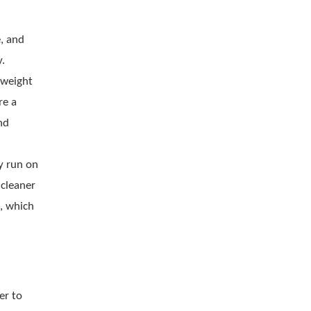
, and
y.
-weight
re a
nd
y run on
 cleaner
, which
er to