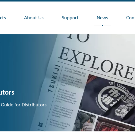
cts
About Us
Support
News
Con
utors
 Guide for Distributors