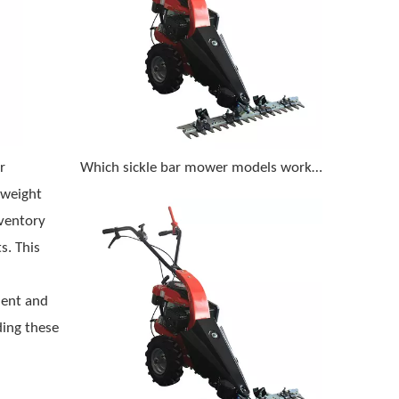
r
Which sickle bar mower models work best on steep, rocky terrain with a compact tractor
-weight
ventory
s. This
ment and
ing these