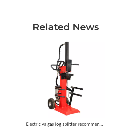
Related News
Electric vs gas log splitter recommendation for a homeowner who wants minimal upkeep