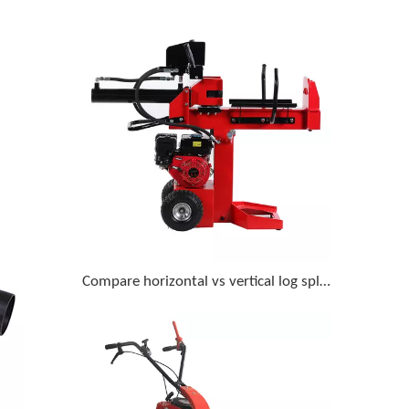
Compare horizontal vs vertical log splitters for homeowner use with 18-inch diameter logs