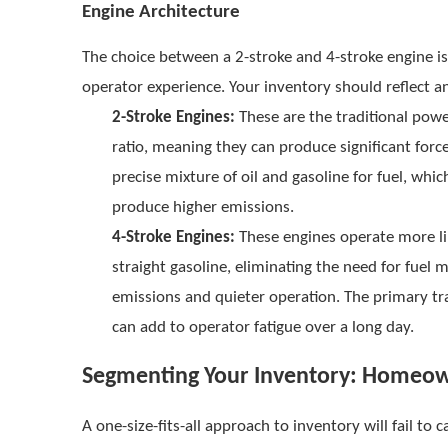
Engine Architecture
The choice between a 2-stroke and 4-stroke engine 
operator experience. Your inventory should reflect an
2-Stroke Engines:
These are the traditional powe
ratio, meaning they can produce significant forc
precise mixture of oil and gasoline for fuel, whic
produce higher emissions.
4-Stroke Engines:
These engines operate more lik
straight gasoline, eliminating the need for fuel
emissions and quieter operation. The primary tr
can add to operator fatigue over a long day.
Segmenting Your Inventory: Homeow
A one-size-fits-all approach to inventory will fail to 