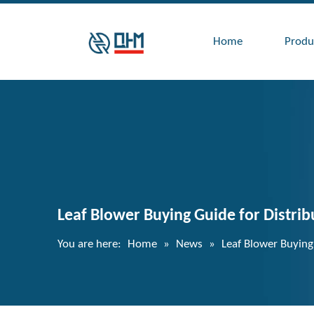
Home
Produ
Leaf Blower Buying Guide for Distrib
You are here:
Home
»
News
»
Leaf Blower Buying