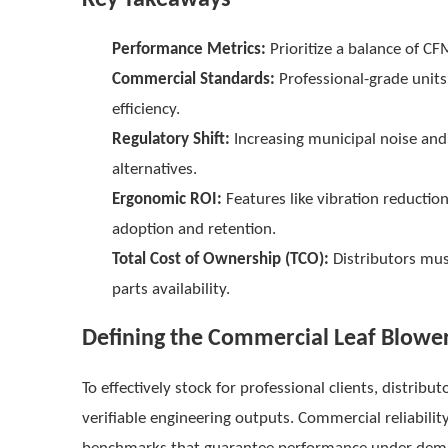
Performance Metrics:
Prioritize a balance of CF
Commercial Standards:
Professional-grade units
efficiency.
Regulatory Shift:
Increasing municipal noise and 
alternatives.
Ergonomic ROI:
Features like vibration reducti
adoption and retention.
Total Cost of Ownership (TCO):
Distributors mus
parts availability.
Defining the Commercial Leaf Blower
To effectively stock for professional clients, distr
verifiable engineering outputs. Commercial reliability