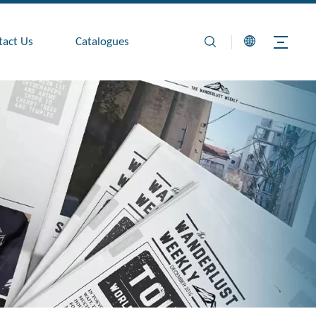
tact Us
Catalogues