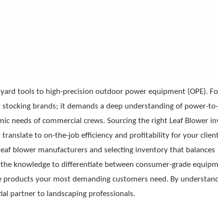
e yard tools to high-precision outdoor power equipment (OPE). Fo
st stocking brands; it demands a deep understanding of power-to
omic needs of commercial crews. Sourcing the right
Leaf Blower
in
translate to on-the-job efficiency and profitability for your client
leaf blower manufacturers and selecting inventory that balances
ith the knowledge to differentiate between consumer-grade equip
the products your most demanding customers need. By understand
ial partner to landscaping professionals.