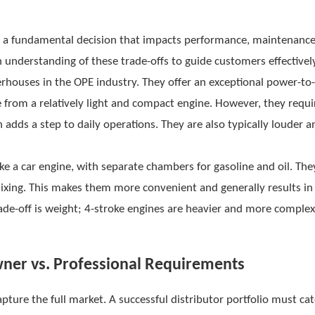
is a fundamental decision that impacts performance, maintenance
 understanding of these trade-offs to guide customers effectivel
rhouses in the OPE industry. They offer an exceptional power-to
e from a relatively light and compact engine. However, they requi
h adds a step to daily operations. They are also typically louder a
e a car engine, with separate chambers for gasoline and oil. The
 mixing. This makes them more convenient and generally results in
ade-off is weight; 4-stroke engines are heavier and more complex
ner vs. Professional Requirements
capture the full market. A successful distributor portfolio must cat