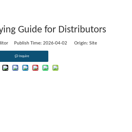
ing Guide for Distributors
ditor Publish Time: 2026-04-02 Origin:
Site
Inquire