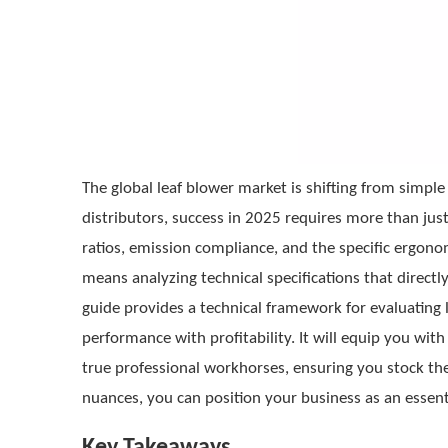
The global leaf blower market is shifting from simpl
distributors, success in 2025 requires more than ju
ratios, emission compliance, and the specific ergon
means analyzing technical specifications that directly 
guide provides a technical framework for evaluating 
performance with profitability. It will equip you w
true professional workhorses, ensuring you stock 
nuances, you can position your business as an essent
Key Takeaways