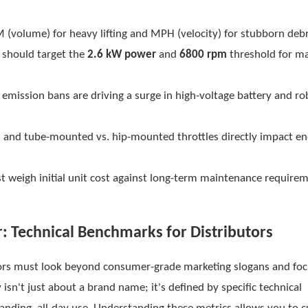
M (volume) for heavy lifting and MPH (velocity) for stubborn debr
 should target the
2.6 kW power
and
6800 rpm
threshold for 
emission bans are driving a surge in high-voltage battery and ro
on and tube-mounted vs. hip-mounted throttles directly impact e
t weigh initial unit cost against long-term maintenance require
: Technical Benchmarks for Distributors
ibutors must look beyond consumer-grade marketing slogans and fo
 isn't just about a brand name; it's defined by specific technical