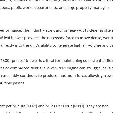
ing, all-day use. Understanding these metrics allows you to c
capers, public works departments, and large property managers.
performance. The industry standard for heavy-duty clearing often
W leaf blower
provides the necessary force to move dense, wet m
rectly into the unit's ability to generate high air volume and ve
A
6800 rpm leaf blower
is critical for maintaining consistent airfl
ves or compacted debris, a lower-RPM engine can struggle, causin
an assembly continues to produce maximum force, allowing crew
ultiple passes.
Feet per Minute (CFM) and Miles Per Hour (MPH). They are not