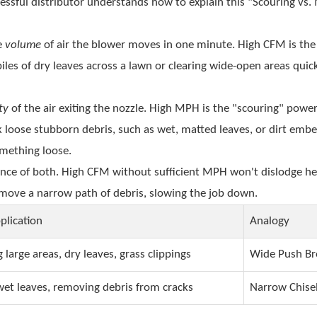
essful distributor understands how to explain this "Scouring vs.
e
volume
of air the blower moves in one minute. High CFM is the
piles of dry leaves across a lawn or clearing wide-open areas quick
ty
of the air exiting the nozzle. High MPH is the "scouring" power.
 loose stubborn debris, such as wet, matted leaves, or dirt emb
something loose.
ance of both. High CFM without sufficient MPH won't dislodge h
ove a narrow path of debris, slowing the job down.
plication
Analogy
g large areas, dry leaves, grass clippings
Wide Push B
 wet leaves, removing debris from cracks
Narrow Chise