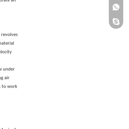
urate an
+861505
chinaqh
 revolves
aterial
locity
ow under
g air
s to work