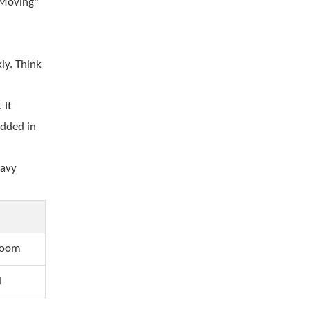
 Moving"
ly. Think
 It
edded in
eavy
room
l