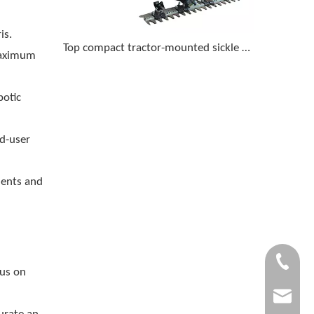
is.
Top compact tractor-mounted sickle bar mowers for cutting tall grass and light brush
maximum
botic
nd-user
ments and
+86-1505
cus on
garlite@