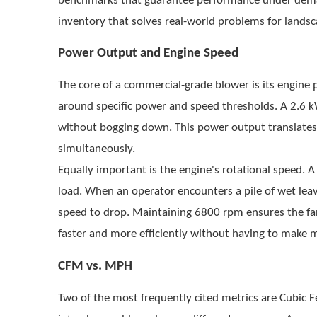
benchmarks that guarantee performance under demand
inventory that solves real-world problems for lands
Power Output and Engine Speed
The core of a commercial-grade blower is its engine 
around specific power and speed thresholds. A
2.6 k
without bogging down. This power output translates di
simultaneously.
Equally important is the engine's rotational speed. 
load. When an operator encounters a pile of wet lea
speed to drop. Maintaining 6800 rpm ensures the f
faster and more efficiently without having to make m
CFM vs. MPH
Two of the most frequently cited metrics are Cubic 