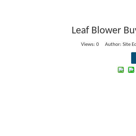
Leaf Blower Buy
Views:
0
Author: Site E