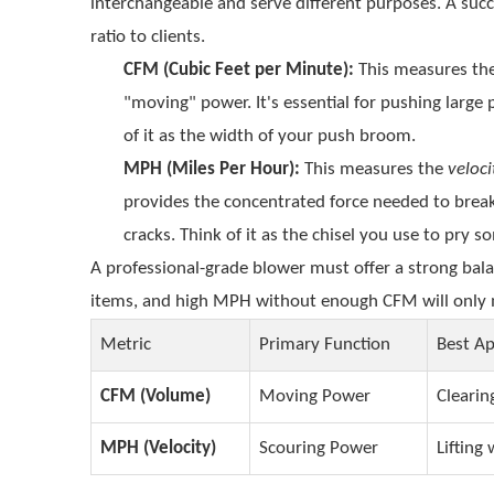
interchangeable and serve different purposes. A succ
ratio to clients.
CFM (Cubic Feet per Minute):
This measures th
"moving" power. It's essential for pushing large 
of it as the width of your push broom.
MPH (Miles Per Hour):
This measures the
veloci
provides the concentrated force needed to break
cracks. Think of it as the chisel you use to pry 
A professional-grade blower must offer a strong bal
items, and high MPH without enough CFM will only m
Metric
Primary Function
Best Ap
CFM (Volume)
Moving Power
Clearin
MPH (Velocity)
Scouring Power
Lifting