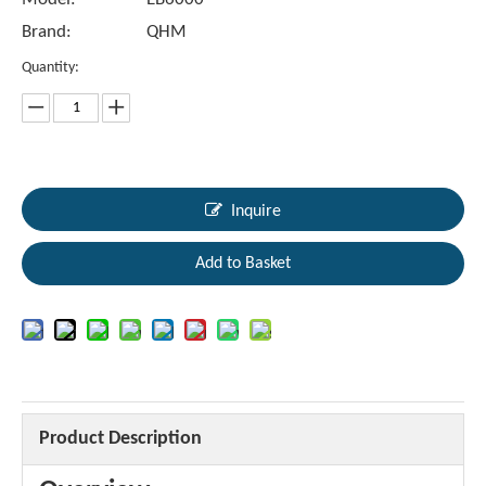
Brand:
QHM
Quantity:
Inquire
Add to Basket
Product Description