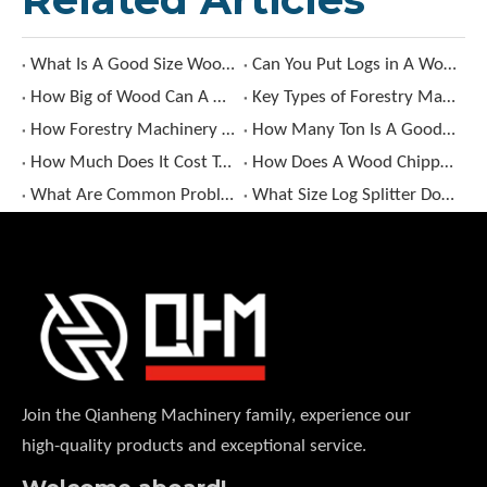
What Is A Good Size Wood Chipper?
Can You Put Logs in A Wood Chipper?
How Big of Wood Can A Wood Chipper Handle?
Key Types of Forestry Machinery and Their Uses
How Forestry Machinery Enhances Forest Management Efficiency?
How Many Ton Is A Good Log Splitter?
How Much Does It Cost To Rent A Wood Chipper​?
How Does A Wood Chipper Work​?
What Are Common Problems with Log Splitters?
What Size Log Splitter Do I Need​?
Join the Qianheng Machinery family, experience our
high-quality products and exceptional service.