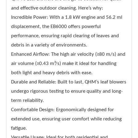
and effective outdoor cleaning. Here’s why:
Incredible Power: With a 1.8 kW engine and 56.2 ml
displacement, the EB6000 offers powerful
performance, ensuring rapid clearing of leaves and
debris in a variety of environments.
Enhanced Airflow: The high air velocity (≥80 m/s) and
air volume (≥0.43 m³/s) make it ideal for handling
both light and heavy debris with ease.
Durable and Reliable: Built to last, QHM’s leaf blowers
undergo rigorous testing to ensure quality and long-
term reliability.
Comfortable Design: Ergonomically designed for
extended use, ensuring user comfort while reducing
fatigue.
Versatile Usage: Ideal for both residential and