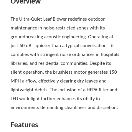
Overview
The Ultra-Quiet Leaf Blower redefines outdoor
maintenance in noise-restricted zones with its
groundbreaking acoustic engineering. Operating at
just 60 dB—quieter than a typical conversation—it
complies with stringent noise ordinances in hospitals,
libraries, and residential communities. Despite its
silent operation, the brushless motor generates 150
MPH airflow, effectively clearing dry leaves and
lightweight debris. The inclusion of a HEPA filter and
LED work light further enhances its utility in
environments demanding cleanliness and discretion.
Features