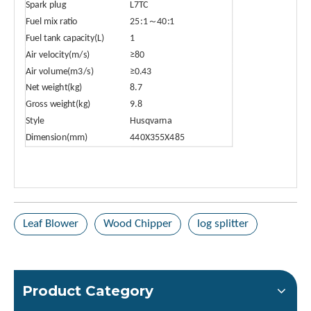
Spark plug
L7TC
Fuel mix ratio
25:1～40:1
Fuel tank capacity(L)
1
Air velocity(m/s)
≥80
Air volume(m3/s)
≥0.43
Net weight(kg)
8.7
Gross weight(kg)
9.8
Style
Husqvarna
Dimension(mm)
440X355X485
Leaf Blower
Wood Chipper
log splitter
Product Category