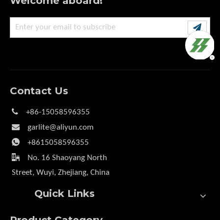
Welcome aboard!
Contact Us

+86-15058596355

garlite@aliyun.com

+8615058596355

No. 16 Shaoyang North
Street, Wuyi, Zhejiang, China
Quick Links