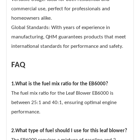
commercial use, perfect for professionals and
homeowners alike.
Global Standards: With years of experience in
manufacturing, QHM guarantees products that meet
international standards for performance and safety.
FAQ
1.What is the fuel mix ratio for the EB6000?
The fuel mix ratio for the Leaf Blower EB6000 is
between 25:1 and 40:1, ensuring optimal engine
performance.
2.What type of fuel should I use for this leaf blower?