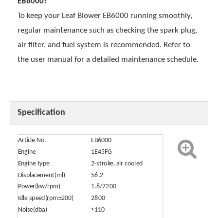
EB6000?
To keep your Leaf Blower EB6000 running smoothly,
regular maintenance such as checking the spark plug,
air filter, and fuel system is recommended. Refer to
the user manual for a detailed maintenance schedule.
Specification
Article No.
EB6000
Engine
1E45FG
Engine type
2-stroke, air cooled
Displacement(ml)
56.2
Power(kw/rpm)
1.8/7200
Idle speed(rpm±200)
2800
Noise(dba)
≤110