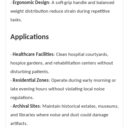
·
Ergonomic Design
: A soft-grip handle and balanced
weight distribution reduce strain during repetitive
tasks.
Applications
·
Healthcare Facilities
: Clean hospital courtyards,
hospice gardens, and rehabilitation centers without
disturbing patients.
·
Residential Zones
: Operate during early morning or
late evening hours without violating local noise
regulations.
·
Archival Sites
: Maintain historical estates, museums,
and libraries where noise and dust could damage
artifacts.