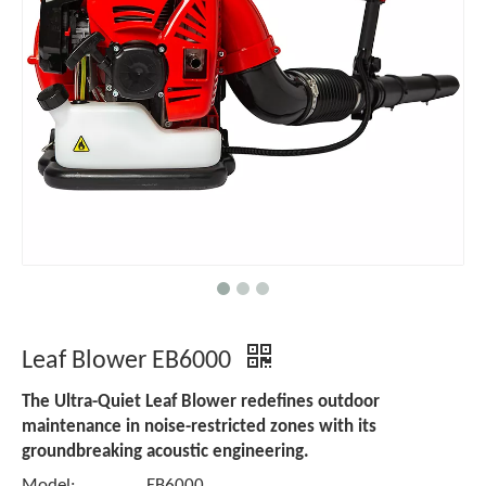
Leaf Blower EB6000
The Ultra-Quiet Leaf Blower redefines outdoor
maintenance in noise-restricted zones with its
groundbreaking acoustic engineering.
Model:
EB6000