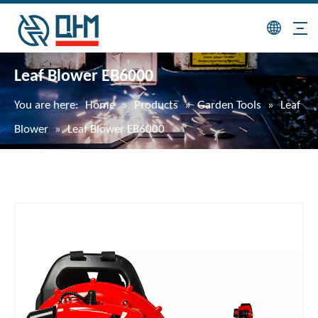
Leaf Blower EB6000
You are here:
Home
»
Products
»
Garden Tools
»
Leaf
Blower
»
Leaf Blower EB6000