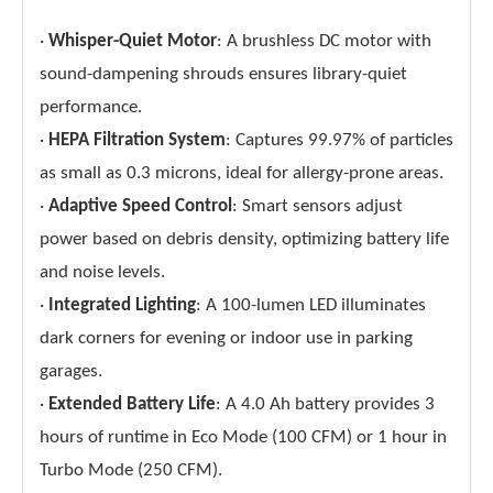
·
Whisper-Quiet Motor
: A brushless DC motor with
sound-dampening shrouds ensures library-quiet
performance.
·
HEPA Filtration System
: Captures 99.97% of particles
as small as 0.3 microns, ideal for allergy-prone areas.
·
Adaptive Speed Control
: Smart sensors adjust
power based on debris density, optimizing battery life
and noise levels.
·
Integrated Lighting
: A 100-lumen LED illuminates
dark corners for evening or indoor use in parking
garages.
·
Extended Battery Life
: A 4.0 Ah battery provides 3
hours of runtime in Eco Mode (100 CFM) or 1 hour in
Turbo Mode (250 CFM).