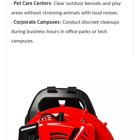
·
Pet Care Centers
: Clear outdoor kennels and play
areas without stressing animals with loud noises.
·
Corporate Campuses
: Conduct discreet cleanups
during business hours in office parks or tech
campuses.