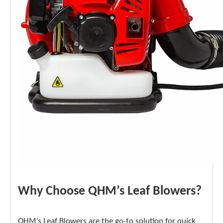
Why Choose QHM’s Leaf Blowers?
QHM’s Leaf Blowers are the go-to solution for quick