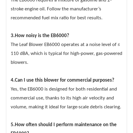
The EB6000 requires a mixture of gasoline and 2-
stroke engine oil. Follow the manufacturer’s
recommended fuel mix ratio for best results.
3.How noisy is the EB6000?
The Leaf Blower EB6000 operates at a noise level of ≤
110 dBA, which is typical for high-power, gas-powered
blowers.
4.Can I use this blower for commercial purposes?
Yes, the EB6000 is designed for both residential and
commercial use, thanks to its high air velocity and
volume, making it ideal for large-scale debris clearing.
5.How often should I perform maintenance on the