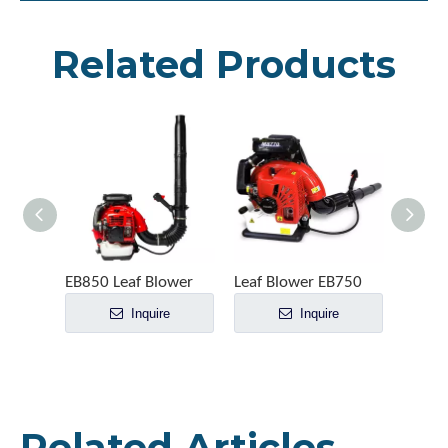
Related Products
EB850 Leaf Blower
Leaf Blower EB750
Leaf 
Inquire
Inquire
Related Articles