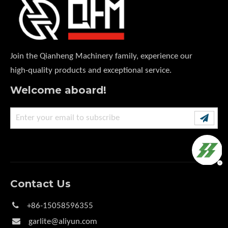
Join the Qianheng Machinery family, experience our
high-quality products and exceptional service.
Welcome aboard!
Contact Us

+86-15058596355

garlite@aliyun.com