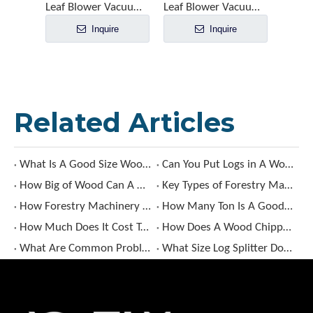
Leaf Blower Vacuum EBV260Y
Leaf Blower Vacuum EBV260A
Inquire
Inquire
Related Articles
What Is A Good Size Wood Chipper?
Can You Put Logs in A Wood Chipper?
How Big of Wood Can A Wood Chipper Handle?
Key Types of Forestry Machinery and Their Uses
How Forestry Machinery Enhances Forest Management Efficiency?
How Many Ton Is A Good Log Splitter?
How Much Does It Cost To Rent A Wood Chipper​?
How Does A Wood Chipper Work​?
What Are Common Problems with Log Splitters?
What Size Log Splitter Do I Need​?