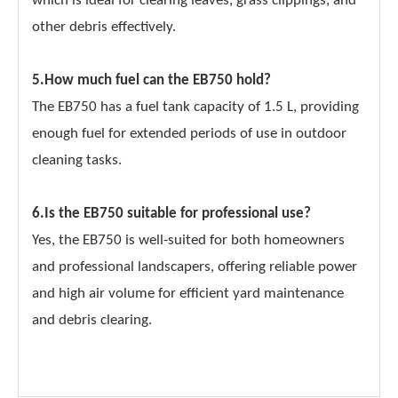
which is ideal for clearing leaves, grass clippings, and
other debris effectively.
5.How much fuel can the EB750 hold?
The EB750 has a fuel tank capacity of 1.5 L, providing
enough fuel for extended periods of use in outdoor
cleaning tasks.
6.Is the EB750 suitable for professional use?
Yes, the EB750 is well-suited for both homeowners
and professional landscapers, offering reliable power
and high air volume for efficient yard maintenance
and debris clearing.