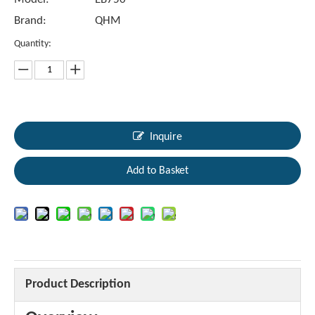
Brand:
QHM
Quantity:
Inquire
Add to Basket
Product Description