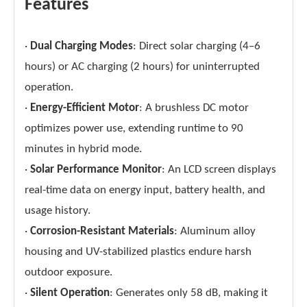
Features
·
Dual Charging Modes
: Direct solar charging (4–6
hours) or AC charging (2 hours) for uninterrupted
operation.
·
Energy-Efficient Motor
: A brushless DC motor
optimizes power use, extending runtime to 90
minutes in hybrid mode.
·
Solar Performance Monitor
: An LCD screen displays
real-time data on energy input, battery health, and
usage history.
·
Corrosion-Resistant Materials
: Aluminum alloy
housing and UV-stabilized plastics endure harsh
outdoor exposure.
·
Silent Operation
: Generates only 58 dB, making it