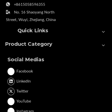

+8615058596355

No. 16 Shaoyang North
Street, Wuyi, Zhejiang, China
Quick Links
Product Category
Social Medias
Facebook
LinkedIn
Twitter
YouTube
Instagram