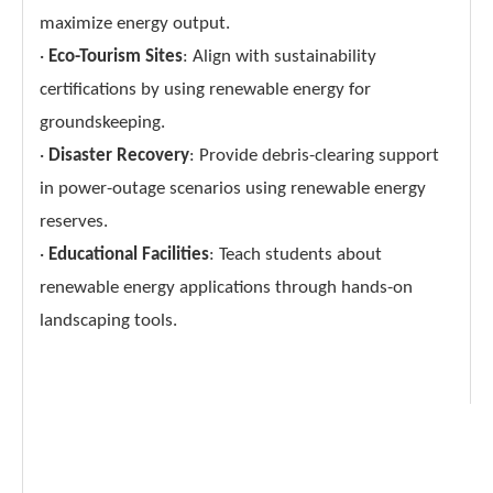
maximize energy output.
·
Eco-Tourism Sites
: Align with sustainability
certifications by using renewable energy for
groundskeeping.
·
Disaster Recovery
: Provide debris-clearing support
in power-outage scenarios using renewable energy
reserves.
·
Educational Facilities
: Teach students about
renewable energy applications through hands-on
landscaping tools.