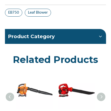
EB750
Leaf Blower
Product Category
Related Products