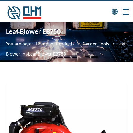
Leaf Blower EB750
You are here:
Home
»
Products
»
Garden Tools
»
Leaf
Blower
»
Leaf Blower EB750