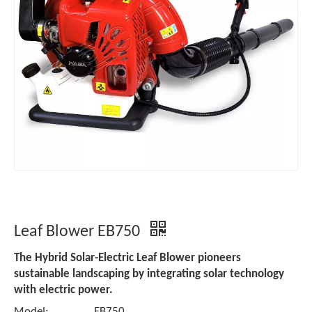
Leaf Blower EB750
The Hybrid Solar-Electric Leaf Blower pioneers
sustainable landscaping by integrating solar technology
with electric power.
Model:
EB750