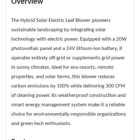
Overview
The Hybrid Solar-Electric Leaf Blower pioneers
sustainable landscaping by integrating solar
technology with electric power. Equipped with a 20W
photovoltaic panel and a 24V lithium-ion battery, it
operates entirely off-grid or supplements grid power
in sunny climates. Ideal for eco-resorts, remote
properties, and solar farms, this blower reduces
carbon emissions by 100% while delivering 300 CFM
of cleaning power. Its weatherproof construction and
smart energy management system make it a reliable
choice for environmentally responsible organizations
and green-tech enthusiasts.