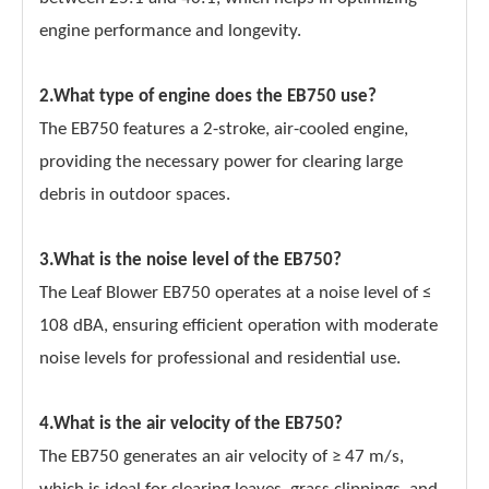
engine performance and longevity.
2.What type of engine does the EB750 use?
The EB750 features a 2-stroke, air-cooled engine,
providing the necessary power for clearing large
debris in outdoor spaces.
3.What is the noise level of the EB750?
The Leaf Blower EB750 operates at a noise level of ≤
108 dBA, ensuring efficient operation with moderate
noise levels for professional and residential use.
4.What is the air velocity of the EB750?
The EB750 generates an air velocity of ≥ 47 m/s,