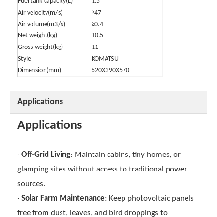
Fuel tank capacity(L)
1.5
Air velocity(m/s)
≥47
Air volume(m3/s)
≥0.4
Net weight(kg)
10.5
Gross weight(kg)
11
Style
KOMATSU
Dimension(mm)
520X390X570
Applications
Applications
·
Off-Grid Living
: Maintain cabins, tiny homes, or
glamping sites without access to traditional power
sources.
·
Solar Farm Maintenance
: Keep photovoltaic panels
free from dust, leaves, and bird droppings to