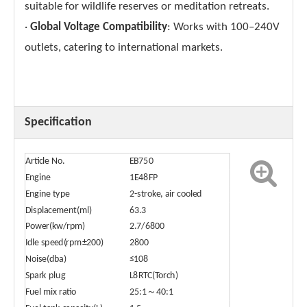
suitable for wildlife reserves or meditation retreats.
·
Global Voltage Compatibility
: Works with 100–240V
outlets, catering to international markets.
Specification
Article No.
EB750
Engine
1E48FP
Engine type
2-stroke, air cooled
Displacement(ml)
63.3
Power(kw/rpm)
2.7/6800
Idle speed(rpm±200)
2800
Noise(dba)
≤108
Spark plug
L8RTC(Torch)
Fuel mix ratio
25:1～40:1