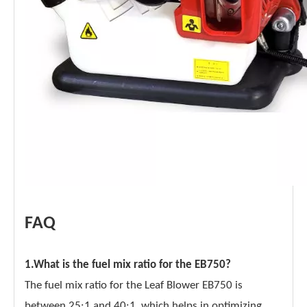
FAQ
1.What is the fuel mix ratio for the EB750?
The fuel mix ratio for the Leaf Blower EB750 is
between 25:1 and 40:1, which helps in optimizing