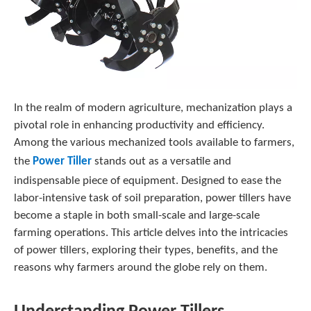
In the realm of modern agriculture, mechanization plays a
pivotal role in enhancing productivity and efficiency.
Among the various mechanized tools available to farmers,
the
Power Tiller
stands out as a versatile and
indispensable piece of equipment. Designed to ease the
labor-intensive task of soil preparation, power tillers have
become a staple in both small-scale and large-scale
farming operations. This article delves into the intricacies
of power tillers, exploring their types, benefits, and the
reasons why farmers around the globe rely on them.