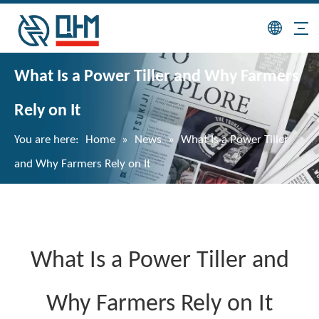
What Is a Power Tiller and Why Farmers
Rely on It
You are here:
Home
»
News
»
What Is a Power Tiller
and Why Farmers Rely on It
What Is a Power Tiller and
Why Farmers Rely on It