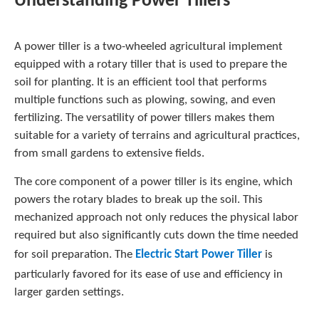
Understanding Power Tillers
A power tiller is a two-wheeled agricultural implement
equipped with a rotary tiller that is used to prepare the
soil for planting. It is an efficient tool that performs
multiple functions such as plowing, sowing, and even
fertilizing. The versatility of power tillers makes them
suitable for a variety of terrains and agricultural practices,
from small gardens to extensive fields.
The core component of a power tiller is its engine, which
powers the rotary blades to break up the soil. This
mechanized approach not only reduces the physical labor
required but also significantly cuts down the time needed
for soil preparation. The
Electric Start Power Tiller
is
particularly favored for its ease of use and efficiency in
larger garden settings.