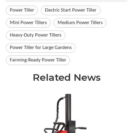
Power Tiller
Electric Start Power Tiller
Mini Power Tillers
Medium Power Tillers
Heavy-Duty Power Tillers
Power Tiller for Large Gardens
Farming-Ready Power Tiller
Related News