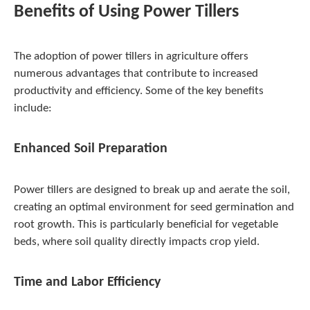
Benefits of Using Power Tillers
The adoption of power tillers in agriculture offers
numerous advantages that contribute to increased
productivity and efficiency. Some of the key benefits
include:
Enhanced Soil Preparation
Power tillers are designed to break up and aerate the soil,
creating an optimal environment for seed germination and
root growth. This is particularly beneficial for vegetable
beds, where soil quality directly impacts crop yield.
Time and Labor Efficiency