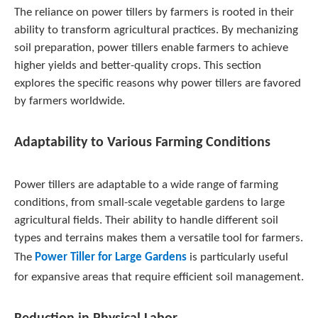
The reliance on power tillers by farmers is rooted in their
ability to transform agricultural practices. By mechanizing
soil preparation, power tillers enable farmers to achieve
higher yields and better-quality crops. This section
explores the specific reasons why power tillers are favored
by farmers worldwide.
Adaptability to Various Farming Conditions
Power tillers are adaptable to a wide range of farming
conditions, from small-scale vegetable gardens to large
agricultural fields. Their ability to handle different soil
types and terrains makes them a versatile tool for farmers.
The
Power Tiller for Large Gardens
is particularly useful
for expansive areas that require efficient soil management.