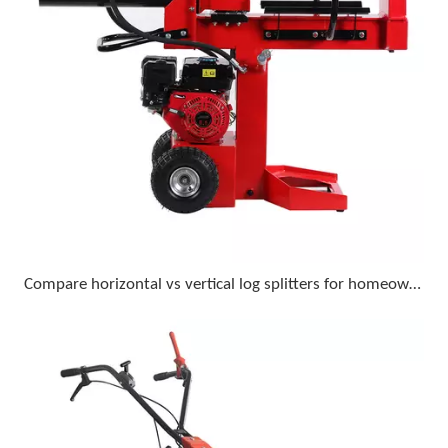
Compare horizontal vs vertical log splitters for homeowner use with 18-inch diameter logs