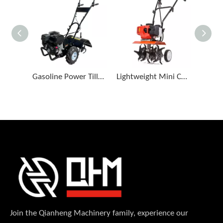
Gasoline Power Tiller for Orchard Farming
Lightweight Mini Cultivator for Vegetable Plots
Join the Qianheng Machinery family, experience our