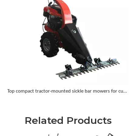
Top compact tractor-mounted sickle bar mowers for cutting tall grass and light brush
Related Products