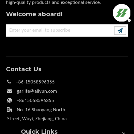
high-quality products and exceptional service.
Welcome aboard!
Contact Us

+86-15058596355

garlite@aliyun.com

+8615058596355

No. 16 Shaoyang North
Street, Wuyi, Zhejiang, China
Quick Links