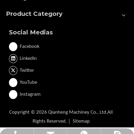
Product Category
Social Medias
Facebook
LinkedIn
Twitter
YouTube
Instagram
Copyright ©
2026
Qianheng Machiney Co., Ltd.All
Rights Reserved.｜
Sitemap