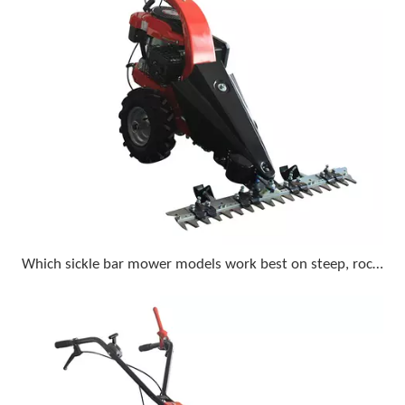
Which sickle bar mower models work best on steep, rocky terrain with a compact tractor