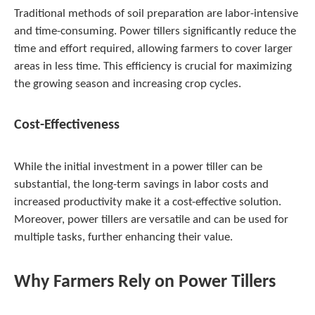
Traditional methods of soil preparation are labor-intensive
and time-consuming. Power tillers significantly reduce the
time and effort required, allowing farmers to cover larger
areas in less time. This efficiency is crucial for maximizing
the growing season and increasing crop cycles.
Cost-Effectiveness
While the initial investment in a power tiller can be
substantial, the long-term savings in labor costs and
increased productivity make it a cost-effective solution.
Moreover, power tillers are versatile and can be used for
multiple tasks, further enhancing their value.
Why Farmers Rely on Power Tillers