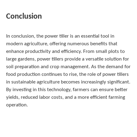
Conclusion
In conclusion, the power tiller is an essential tool in
modern agriculture, offering numerous benefits that
enhance productivity and efficiency. From small plots to
large gardens, power tillers provide a versatile solution for
soil preparation and crop management. As the demand for
food production continues to rise, the role of power tillers
in sustainable agriculture becomes increasingly significant.
By investing in this technology, farmers can ensure better
yields, reduced labor costs, and a more efficient farming
operation.