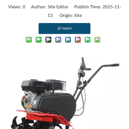
Views:
0
Author: Site Editor Publish Time: 2025-11-
13 Origin:
Site
Inquire