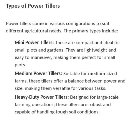
Types of Power Tillers
Power tillers come in various configurations to suit
different agricultural needs. The primary types include:
Mini Power Tillers:
These are compact and ideal for
small plots and gardens. They are lightweight and
easy to maneuver, making them perfect for small
plots.
Medium Power Tillers:
Suitable for medium-sized
farms, these tillers offer a balance between power and
size, making them versatile for various tasks.
Heavy-Duty Power Tillers:
Designed for large-scale
farming operations, these tillers are robust and
capable of handling tough soil conditions.