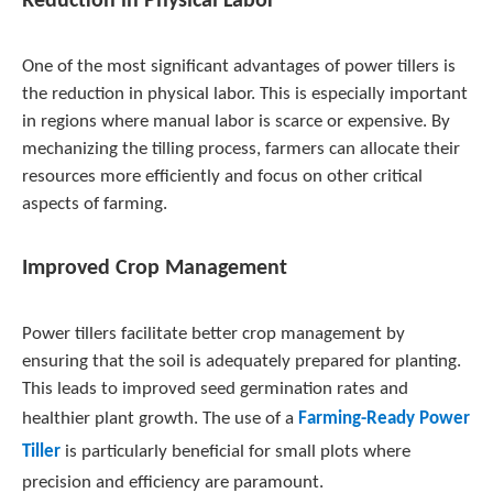
Reduction in Physical Labor
One of the most significant advantages of power tillers is
the reduction in physical labor. This is especially important
in regions where manual labor is scarce or expensive. By
mechanizing the tilling process, farmers can allocate their
resources more efficiently and focus on other critical
aspects of farming.
Improved Crop Management
Power tillers facilitate better crop management by
ensuring that the soil is adequately prepared for planting.
This leads to improved seed germination rates and
healthier plant growth. The use of a
Farming-Ready Power
Tiller
is particularly beneficial for small plots where
precision and efficiency are paramount.