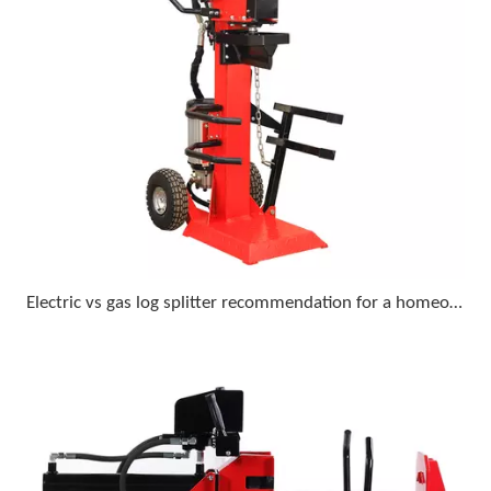
Electric vs gas log splitter recommendation for a homeowner who wants minimal upkeep