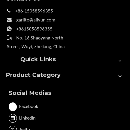

+86-15058596355

garlite@aliyun.com

+8615058596355

No. 16 Shaoyang North
Street, Wuyi, Zhejiang, China
Quick Links
Product Category
Social Medias
Facebook
LinkedIn
Twitter