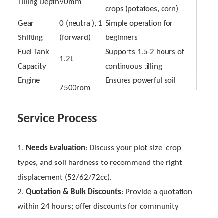
Tilling Depth
90mm
crops (potatoes, corn)
Gear
0 (neutral), 1
Simple operation for
Shifting
(forward)
beginners
Fuel Tank
Supports 1.5-2 hours of
1.2L
Capacity
continuous tilling
Engine
Ensures powerful soil
7500rpm
Speed
loosening
Service Process
1.
Needs Evaluation
: Discuss your plot size, crop
types, and soil hardness to recommend the right
displacement (52/62/72cc).
2.
Quotation & Bulk Discounts
: Provide a quotation
within 24 hours; offer discounts for community