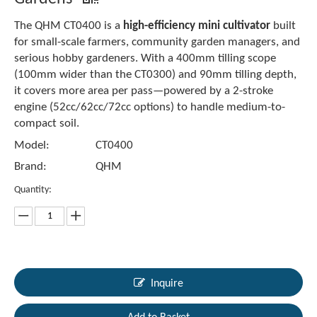
The QHM CT0400 is a
high-efficiency mini cultivator
built
for small-scale farmers, community garden managers, and
serious hobby gardeners. With a 400mm tilling scope
(100mm wider than the CT0300) and 90mm tilling depth,
it covers more area per pass—powered by a 2-stroke
engine (52cc/62cc/72cc options) to handle medium-to-
compact soil.
Model:
CT0400
Brand:
QHM
Quantity:
Inquire