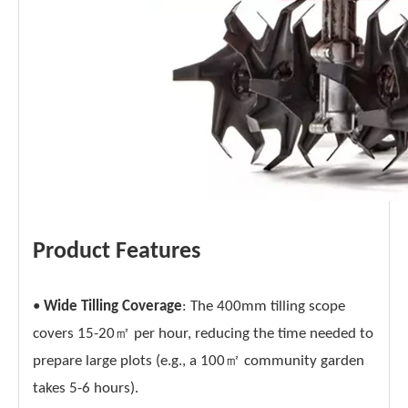
Product Features
•
Wide Tilling Coverage
: The 400mm tilling scope
covers 15-20㎡ per hour, reducing the time needed to
prepare large plots (e.g., a 100㎡ community garden
takes 5-6 hours).