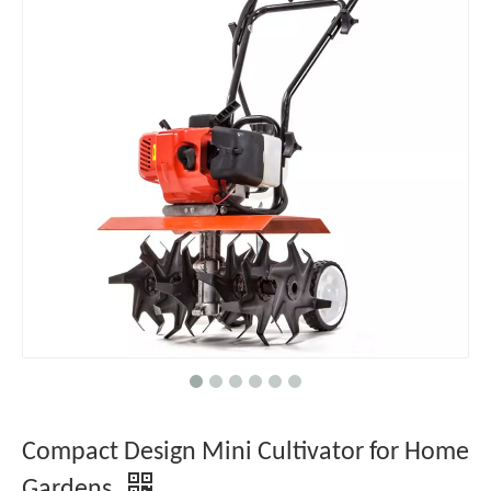
Compact Design Mini Cultivator for Home
Gardens