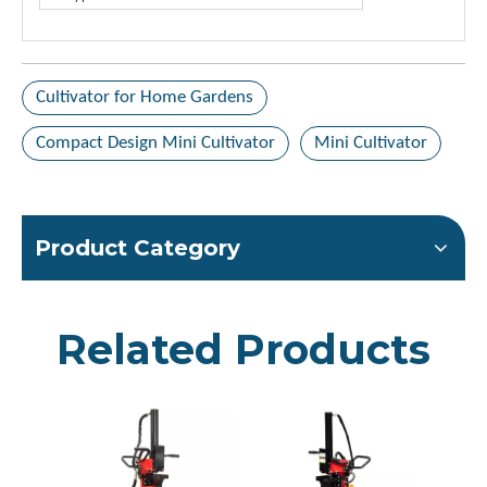
Cultivator for Home Gardens
Compact Design Mini Cultivator
Mini Cultivator
Product Category
Related Products