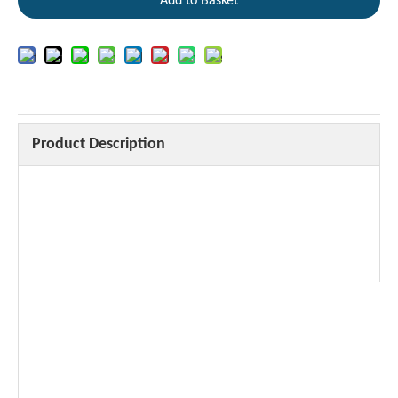
Add to Basket
Product Description