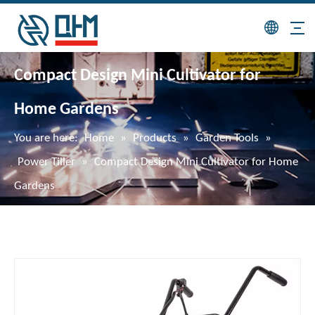
Compact Design Mini Cultivator for
Home Gardens
You are here:
Home
»
Products
»
Garden Tools
»
Power Tiller
»
Compact Design Mini Cultivator for Home
Gardens