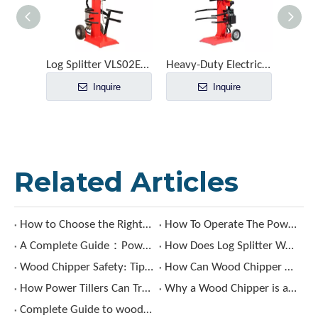
Log Splitter VLS02E-65T12
Heavy-Duty Electric Log Splitter for Commercial Logging
Inquire
Inquire
Related Articles
How to Choose the Right Sickle Bar Mower?
How To Operate The Power Tiller ?
A Complete Guide：Power Tiller Uses, Types & Benefits
How Does Log Splitter Work?
Wood Chipper Safety: Tips for Avoiding Accidents and Injuries
How Can Wood Chipper Benefit Your Landscaping Projects?
How Power Tillers Can Transform Your Gardening Experience?
Why a Wood Chipper is a Must-Have?
Complete Guide to wood chipper: Types, Features, and Buying Tips