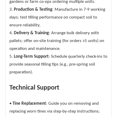
gardens or farm co-ops ordering multiple units.
3.
Production & Testing
: Manufacture in 7-9 working
days; test tilling performance on compact soil to
ensure reliability.
4.
Delivery & Training
: Arrange bulk delivery with
pallets; offer on-site training (for orders ≥5 units) on
operation and maintenance.
5.
Long-Term Support
: Schedule quarterly check-ins to
provide seasonal tilling tips (e.g., pre-spring soil
preparation).
Technical Support
•
Tine Replacement
: Guide you on removing and
replacing worn tines via step-by-step instructions;