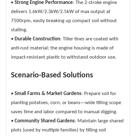
•
Strong Engine Performance
: The 2-stroke engine
delivers 1.6kW/2.3kW/2.5kW of max output at
7500rpm, easily breaking up compact soil without
stalling.
•
Durable Construction
: Tiller tines are coated with
anti-rust material; the engine housing is made of
impact-resistant plastic to withstand outdoor use.
Scenario-Based Solutions
•
Small Farms & Market Gardens
: Prepare soil for
planting potatoes, corn, or beans—wide tilling scope
saves time and labor compared to manual digging.
•
Community Shared Gardens
: Maintain large shared
plots (used by multiple families) by tilling soil