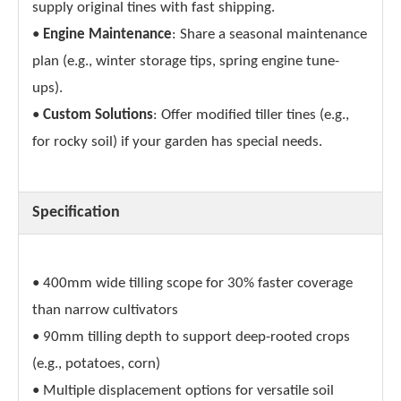
supply original tines with fast shipping.
•
Engine Maintenance
: Share a seasonal maintenance
plan (e.g., winter storage tips, spring engine tune-
ups).
•
Custom Solutions
: Offer modified tiller tines (e.g.,
for rocky soil) if your garden has special needs.
Specification
• 400mm wide tilling scope for 30% faster coverage
than narrow cultivators
• 90mm tilling depth to support deep-rooted crops
(e.g., potatoes, corn)
• Multiple displacement options for versatile soil