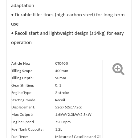
adaptation
• Durable tiller tines (high-carbon steel) for long-term
use
• Recoil start and lightweight design (≤14kg) for easy
operation
Article No.:
CT0400
Tilling Scope:
400mm
Tilling Depth:
90mm
Gear Shifting:
0, 1
Engine Type:
2-stroke
Starting mode:
Recoil
Displacement:
52cc/62cc/72cc
Max Output:
1.6kW/2.3kW/2.5kW
Engine Speed:
7500rpm
Fuel Tank Capacity:
1.2L
Fuel Type:
Mixture of Gasoline and Oil