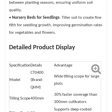
between planting seasons, ensuring uniform soil
quality.
•
Nursery Beds for Seedlings
: Tiller soil to create fine
tilth for seedling growth, improving germination rates
for vegetables and flowers.
Detailed Product Display
Specification
Details
Advantage
CT0400
Wide tilling scope for large
Model
(Brand:
plots
QHM)
30% faster coverage than
Tilling Scope
400mm
300mm cultivators
Supports deep-rooted