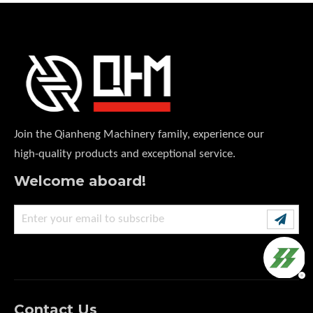
Join the Qianheng Machinery family, experience our
high-quality products and exceptional service.
Welcome aboard!
Contact Us