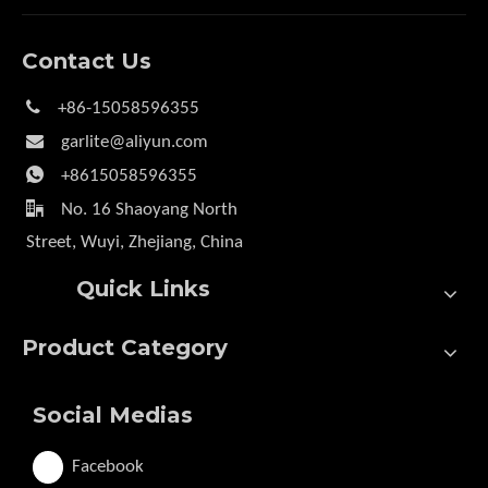
Contact Us

+86-15058596355

garlite@aliyun.com

+8615058596355

No. 16 Shaoyang North
Street, Wuyi, Zhejiang, China
Quick Links
Product Category
Social Medias
Facebook