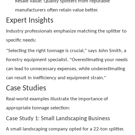
Resale Value: Quality splitters from reputable
manufacturers often retain value better.
Expert Insights
Industry professionals emphasize matching the splitter to
specific needs:
"Selecting the right tonnage is crucial," says John Smith, a
forestry equipment specialist. "Overestimating your needs
can lead to unnecessary expenses, while underestimating
can result in inefficiency and equipment strain."
Case Studies
Real-world examples illustrate the importance of
appropriate tonnage selection:
Case Study 1: Small Landscaping Business
A small landscaping company opted for a 22-ton splitter.