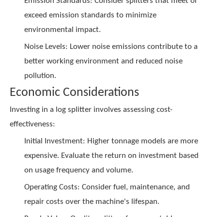
Emission Standards: Consider splitters that meet or
exceed emission standards to minimize
environmental impact.
Noise Levels: Lower noise emissions contribute to a
better working environment and reduced noise
pollution.
Economic Considerations
Investing in a log splitter involves assessing cost-
effectiveness:
Initial Investment: Higher tonnage models are more
expensive. Evaluate the return on investment based
on usage frequency and volume.
Operating Costs: Consider fuel, maintenance, and
repair costs over the machine's lifespan.