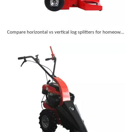
Compare horizontal vs vertical log splitters for homeowner use with 18-inch diameter logs