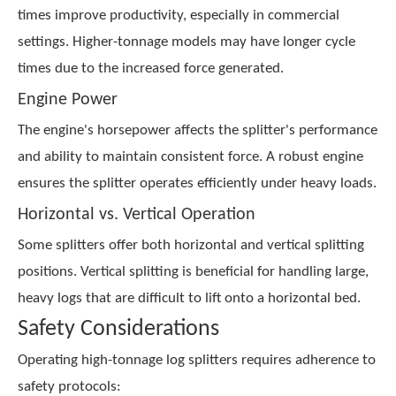
times improve productivity, especially in commercial
settings. Higher-tonnage models may have longer cycle
times due to the increased force generated.
Engine Power
The engine's horsepower affects the splitter's performance
and ability to maintain consistent force. A robust engine
ensures the splitter operates efficiently under heavy loads.
Horizontal vs. Vertical Operation
Some splitters offer both horizontal and vertical splitting
positions. Vertical splitting is beneficial for handling large,
heavy logs that are difficult to lift onto a horizontal bed.
Safety Considerations
Operating high-tonnage log splitters requires adherence to
safety protocols: