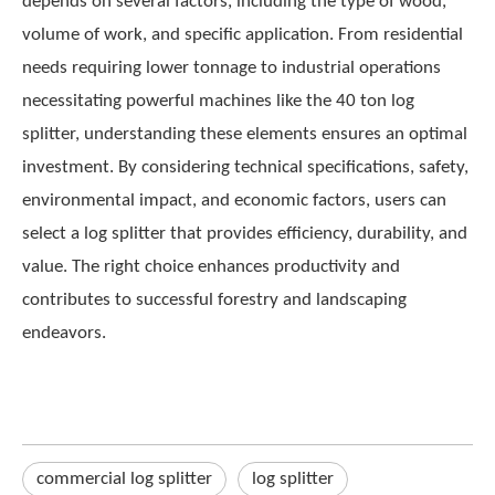
depends on several factors, including the type of wood,
volume of work, and specific application. From residential
needs requiring lower tonnage to industrial operations
necessitating powerful machines like the 40 ton log
splitter, understanding these elements ensures an optimal
investment. By considering technical specifications, safety,
environmental impact, and economic factors, users can
select a log splitter that provides efficiency, durability, and
value. The right choice enhances productivity and
contributes to successful forestry and landscaping
endeavors.
commercial log splitter​
log splitter​