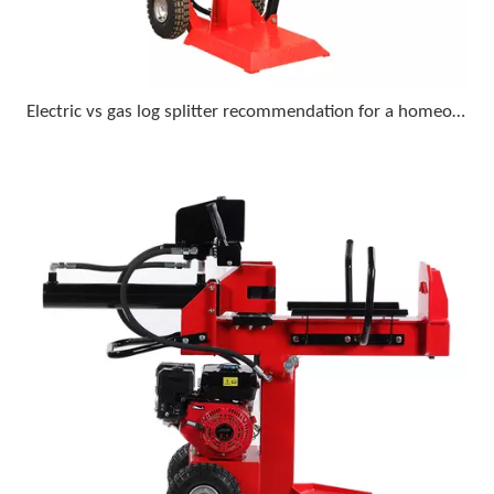
Electric vs gas log splitter recommendation for a homeowner who wants minimal upkeep