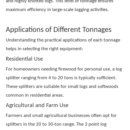
and highly knotted logs. This level of tonnage ensures
maximum efficiency in large-scale logging activities.
Applications of Different Tonnages
Understanding the practical applications of each tonnage
helps in selecting the right equipment:
Residential Use
For homeowners needing firewood for personal use, a log
splitter ranging from 4 to 20 tons is typically sufficient.
These splitters are suitable for small logs and softwoods
common in residential areas.
Agricultural and Farm Use
Farmers and small agricultural businesses often opt for
splitters in the 20 to 30-ton range. The 3 point log