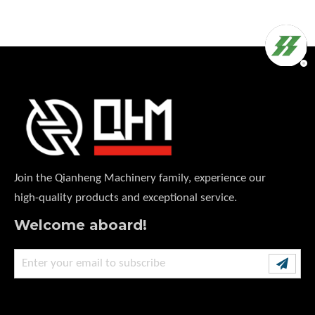
Join the Qianheng Machinery family, experience our
high-quality products and exceptional service.
Welcome aboard!