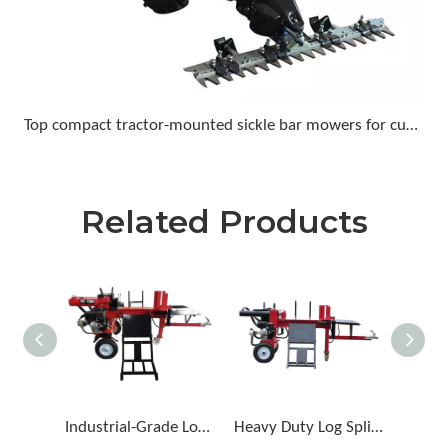
Top compact tractor-mounted sickle bar mowers for cutting tall grass and light brush
Related Products
Industrial-Grade Log Splitter for Forestry Work
Heavy Duty Log Splitter for Large Logs