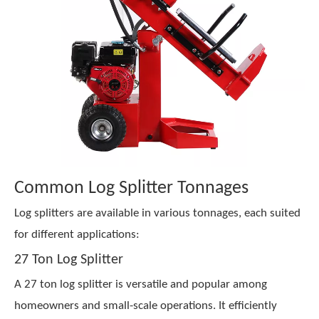
Common Log Splitter Tonnages
Log splitters are available in various tonnages, each suited
for different applications:
27 Ton Log Splitter
A 27 ton log splitter is versatile and popular among
homeowners and small-scale operations. It efficiently