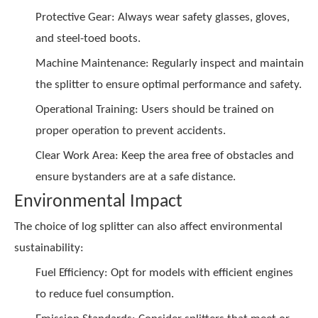
Protective Gear: Always wear safety glasses, gloves,
and steel-toed boots.
Machine Maintenance: Regularly inspect and maintain
the splitter to ensure optimal performance and safety.
Operational Training: Users should be trained on
proper operation to prevent accidents.
Clear Work Area: Keep the area free of obstacles and
ensure bystanders are at a safe distance.
Environmental Impact
The choice of log splitter can also affect environmental
sustainability:
Fuel Efficiency: Opt for models with efficient engines
to reduce fuel consumption.