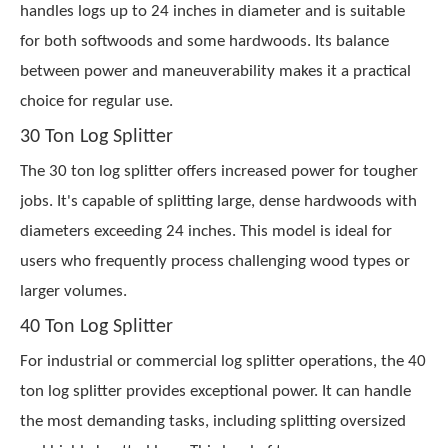
handles logs up to 24 inches in diameter and is suitable
for both softwoods and some hardwoods. Its balance
between power and maneuverability makes it a practical
choice for regular use.
30 Ton Log Splitter
The 30 ton log splitter offers increased power for tougher
jobs. It's capable of splitting large, dense hardwoods with
diameters exceeding 24 inches. This model is ideal for
users who frequently process challenging wood types or
larger volumes.
40 Ton Log Splitter
For industrial or commercial log splitter operations, the 40
ton log splitter provides exceptional power. It can handle
the most demanding tasks, including splitting oversized