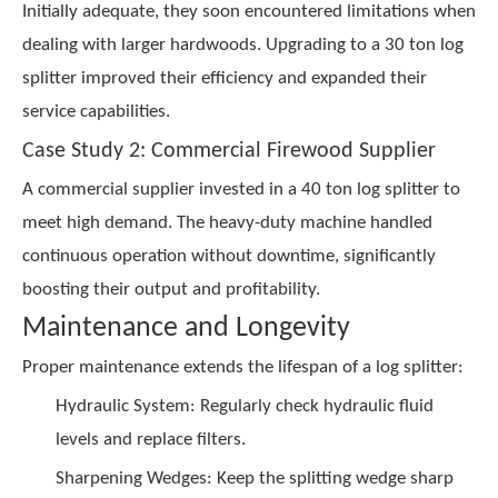
Initially adequate, they soon encountered limitations when
dealing with larger hardwoods. Upgrading to a 30 ton log
splitter improved their efficiency and expanded their
service capabilities.
Case Study 2: Commercial Firewood Supplier
A commercial supplier invested in a 40 ton log splitter to
meet high demand. The heavy-duty machine handled
continuous operation without downtime, significantly
boosting their output and profitability.
Maintenance and Longevity
Proper maintenance extends the lifespan of a log splitter:
Hydraulic System: Regularly check hydraulic fluid
levels and replace filters.
Sharpening Wedges: Keep the splitting wedge sharp