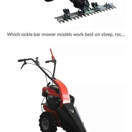
Which sickle bar mower models work best on steep, rocky terrain with a compact tractor