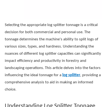
Selecting the appropriate log splitter tonnage is a critical
decision for both commercial and personal use. The
tonnage determines the machine's ability to split logs of
various sizes, types, and hardness. Understanding the
nuances of different log splitter capacities can significantly
impact efficiency and productivity in forestry and
landscaping operations. This article delves into the factors
influencing the ideal tonnage for a
log splitter
, providing a
comprehensive analysis to aid in making an informed
choice.
Understanding Log Splitter Tonnage