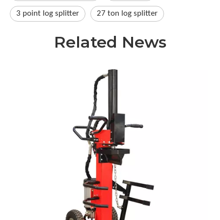
3 point log splitter​
27 ton log splitter​
Related News