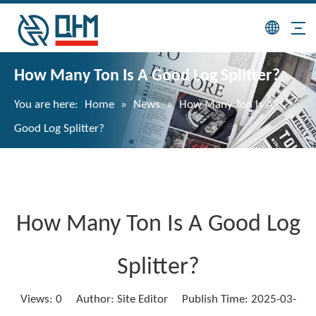
How Many Ton Is A Good Log Splitter?
You are here:
Home
»
News
»
How Many Ton Is A
Good Log Splitter?
How Many Ton Is A Good Log
Splitter?
Views:
0
Author: Site Editor Publish Time: 2025-03-