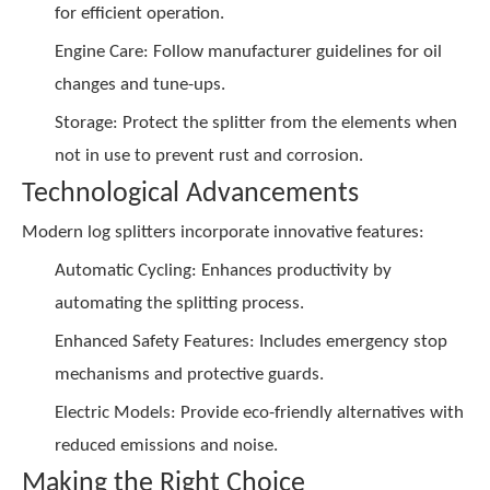
for efficient operation.
Engine Care: Follow manufacturer guidelines for oil
changes and tune-ups.
Storage: Protect the splitter from the elements when
not in use to prevent rust and corrosion.
Technological Advancements
Modern log splitters incorporate innovative features:
Automatic Cycling: Enhances productivity by
automating the splitting process.
Enhanced Safety Features: Includes emergency stop
mechanisms and protective guards.
Electric Models: Provide eco-friendly alternatives with
reduced emissions and noise.
Making the Right Choice