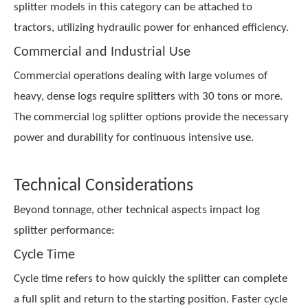
splitter models in this category can be attached to
tractors, utilizing hydraulic power for enhanced efficiency.
Commercial and Industrial Use
Commercial operations dealing with large volumes of
heavy, dense logs require splitters with 30 tons or more.
The
commercial log splitter
options provide the necessary
power and durability for continuous intensive use.
Technical Considerations
Beyond tonnage, other technical aspects impact log
splitter performance:
Cycle Time
Cycle time refers to how quickly the splitter can complete
a full split and return to the starting position. Faster cycle