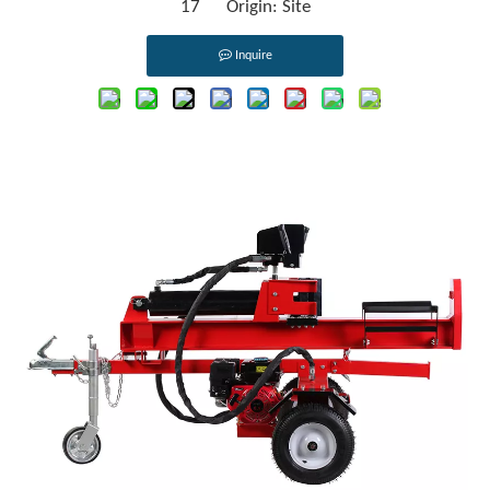
17 Origin:
Site
Inquire