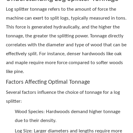
Log splitter tonnage refers to the amount of force the
machine can exert to split logs, typically measured in tons.
This force is generated hydraulically, and the higher the
tonnage, the greater the splitting power. Tonnage directly
correlates with the diameter and type of wood that can be
effectively split. For instance, denser hardwoods like oak
and maple require more force compared to softer woods
like pine.
Factors Affecting Optimal Tonnage
Several factors influence the choice of tonnage for a log
splitter:
Wood Species: Hardwoods demand higher tonnage
due to their density.
Log Size: Larger diameters and lengths require more