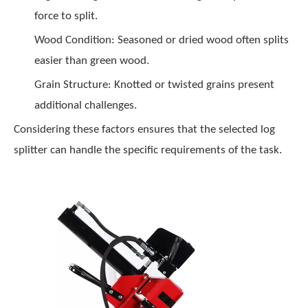
force to split.
Wood Condition: Seasoned or dried wood often splits
easier than green wood.
Grain Structure: Knotted or twisted grains present
additional challenges.
Considering these factors ensures that the selected log
splitter can handle the specific requirements of the task.