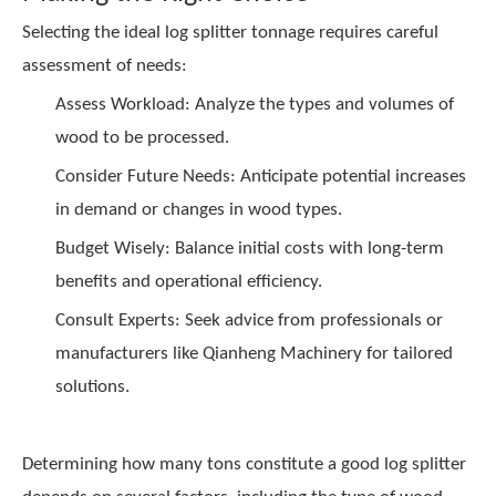
Selecting the ideal log splitter tonnage requires careful
assessment of needs:
Assess Workload: Analyze the types and volumes of
wood to be processed.
Consider Future Needs: Anticipate potential increases
in demand or changes in wood types.
Budget Wisely: Balance initial costs with long-term
benefits and operational efficiency.
Consult Experts: Seek advice from professionals or
manufacturers like
Qianheng Machinery
for tailored
solutions.
Determining how many tons constitute a good log splitter