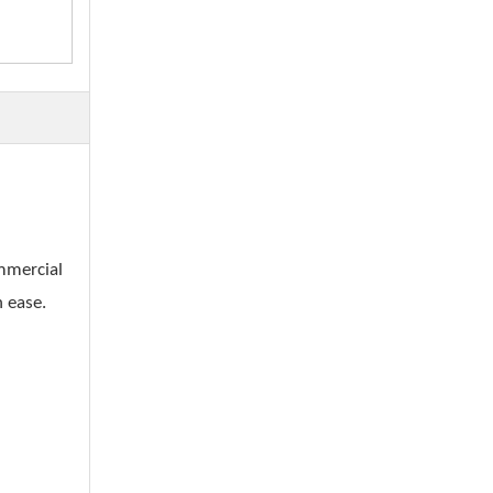
ommercial
h ease.