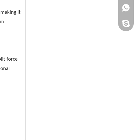
+861505
making it
om
chinaqh
it force
ional