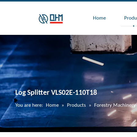
Home
Produ
Log Splitter VLS02E-110T18
You are here:
Home
»
Products
»
Forestry Machinery