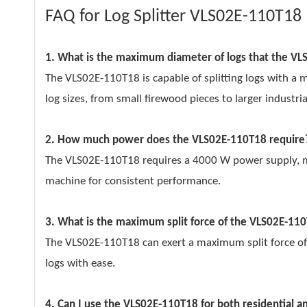
FAQ for Log Splitter VLS02E-110T18
1. What is the maximum diameter of logs that the VL
The VLS02E-110T18 is capable of splitting logs with a
log sizes, from small firewood pieces to larger industria
2. How much power does the VLS02E-110T18 require
The VLS02E-110T18 requires a 4000 W power supply, mak
machine for consistent performance.
3. What is the maximum split force of the VLS02E-11
The VLS02E-110T18 can exert a maximum split force of
logs with ease.
4. Can I use the VLS02E-110T18 for both residential 