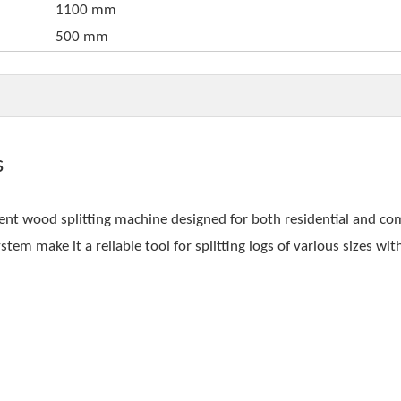
1100 mm
500 mm
s
ient wood splitting machine designed for both residential and c
tem make it a reliable tool for splitting logs of various sizes wit