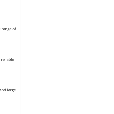
 range of
reliable
and large