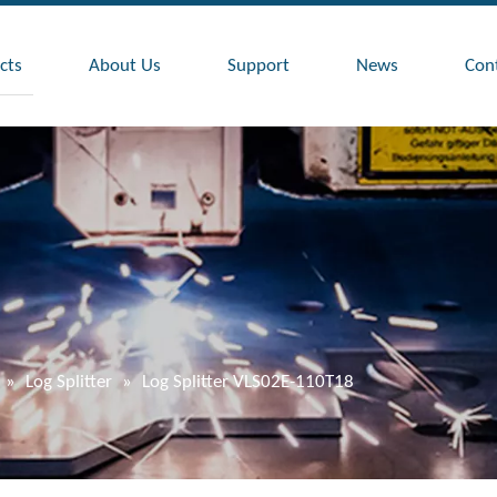
cts
About Us
Support
News
Con
»
Log Splitter
»
Log Splitter VLS02E-110T18