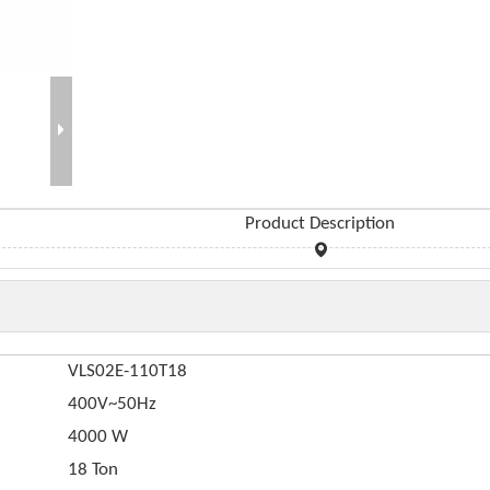
Product Description
VLS02E-110T18
400V~50Hz
4000 W
18 Ton