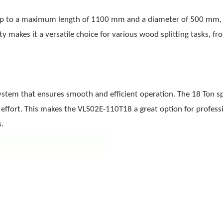
 up to a maximum length of 1100 mm and a diameter of 500 mm, 
ty makes it a versatile choice for various wood splitting tasks, fr
stem that ensures smooth and efficient operation. The 18 Ton spl
 effort. This makes the VLS02E-110T18 a great option for profess
.