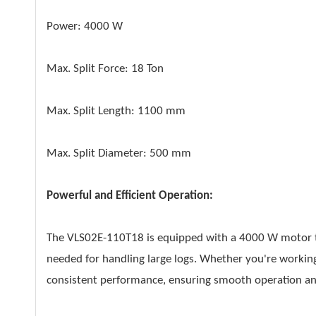
Power: 4000 W
Max. Split Force: 18 Ton
Max. Split Length: 1100 mm
Max. Split Diameter: 500 mm
Powerful and Efficient Operation:
The VLS02E-110T18 is equipped with a 4000 W motor th
needed for handling large logs. Whether you're working 
consistent performance, ensuring smooth operation and 