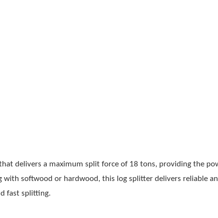
at delivers a maximum split force of 18 tons, providing the po
with softwood or hardwood, this log splitter delivers reliable a
fast splitting.