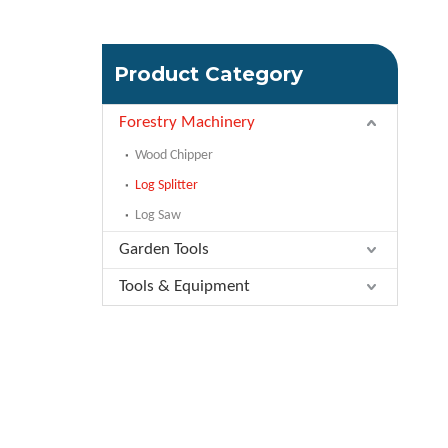
Product Category
Forestry Machinery
Wood Chipper
Log Splitter
Log Saw
Garden Tools
Tools & Equipment