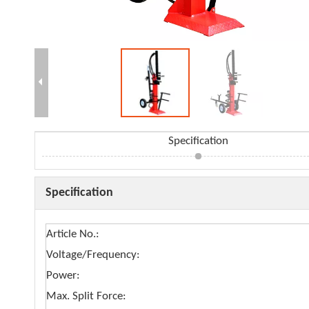
Specification
Specification
Article No.:
Voltage/Frequency:
Power:
Max. Split Force: