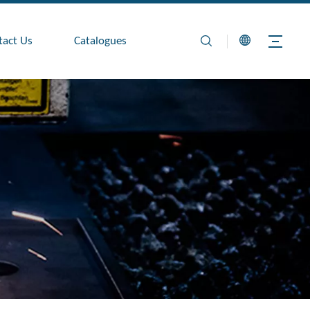
tact Us
Catalogues