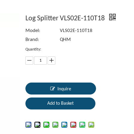
Log Splitter VLS02E-110T18
Model:
VLS02E-110T18
Brand:
QHM
Quantity:
Inquire
Add to Basket