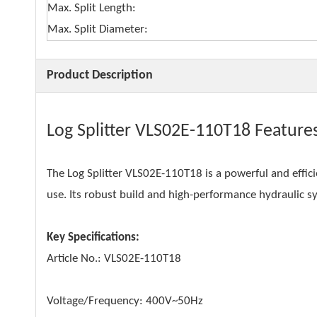
Max. Split Length:
Max. Split Diameter:
Product Description
Log Splitter VLS02E-110T18 Feature
The Log Splitter VLS02E-110T18 is a powerful and effic
use. Its robust build and high-performance hydraulic sys
Key Specifications:
Article No.: VLS02E-110T18
Voltage/Frequency: 400V~50Hz