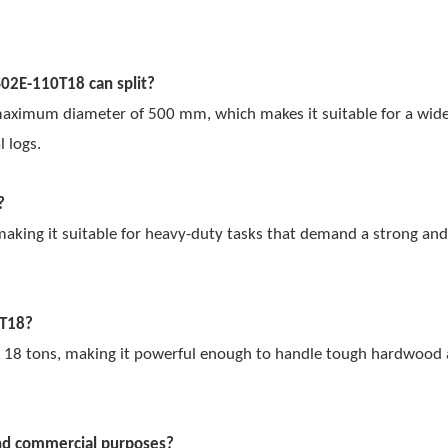
S02E-110T18 can split?
 maximum diameter of 500 mm, which makes it suitable for a wide
l logs.
?
ing it suitable for heavy-duty tasks that demand a strong and 
0T18?
 18 tons, making it powerful enough to handle tough hardwood 
and commercial purposes?