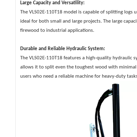
Large Capacity and Versatility:
The VLS02E-110T18 model is capable of splitting logs
ideal for both small and large projects. The large capaci
firewood to industrial applications.
Durable and Reliable Hydraulic System:
The VLS02E-110T18 features a high-quality hydraulic sy
allows it to split even the toughest wood with minimal
users who need a reliable machine for heavy-duty tasks