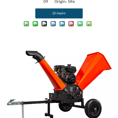
09 Origin:
Site
Inquire