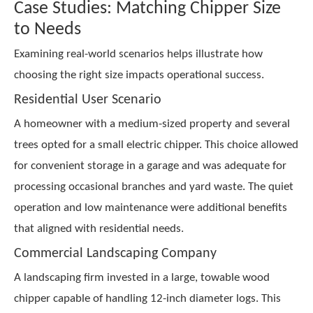
Case Studies: Matching Chipper Size
to Needs
Examining real-world scenarios helps illustrate how
choosing the right size impacts operational success.
Residential User Scenario
A homeowner with a medium-sized property and several
trees opted for a small electric chipper. This choice allowed
for convenient storage in a garage and was adequate for
processing occasional branches and yard waste. The quiet
operation and low maintenance were additional benefits
that aligned with residential needs.
Commercial Landscaping Company
A landscaping firm invested in a large, towable wood
chipper capable of handling 12-inch diameter logs. This