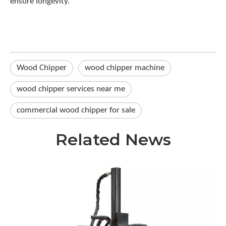
ensure longevity.
Wood Chipper
wood chipper machine
wood chipper services near me
commercial wood chipper for sale
Related News