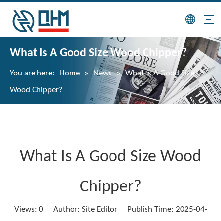
What Is A Good Size Wood Chipper?
You are here:
Home
»
News
»
What Is A Good Size
Wood Chipper?
What Is A Good Size Wood
Chipper?
Views:
0
Author: Site Editor Publish Time: 2025-04-