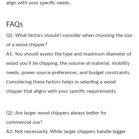
align with your specific needs.
FAQs
Q1: What factors should I consider when choosing the size
of a wood chipper?
A1: You should assess the type and maximum diameter of
wood you'll be chipping, the volume of material, mobility
needs, power source preferences, and budget constraints.
Considering these factors helps in selecting a wood
chipper that aligns with your specific requirements.
Q2: Are larger wood chippers always better for
commercial use?
A2: Not necessarily. While larger chippers handle bigger