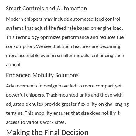
Smart Controls and Automation
Modern chippers may include automated feed control
systems that adjust the feed rate based on engine load.
This technology optimizes performance and reduces fuel
consumption. We see that such features are becoming
more accessible even in smaller models, enhancing their
appeal.
Enhanced Mobility Solutions
Advancements in design have led to more compact yet
powerful chippers. Track-mounted units and those with
adjustable chutes provide greater flexibility on challenging
terrains. This mobility ensures that size does not limit
access to various work sites.
Making the Final Decision