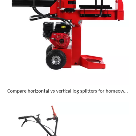
Compare horizontal vs vertical log splitters for homeowner use with 18-inch diameter logs