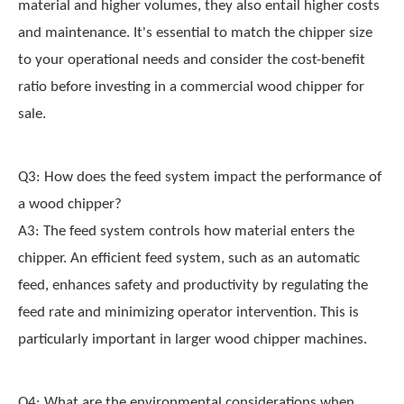
material and higher volumes, they also entail higher costs
and maintenance. It's essential to match the chipper size
to your operational needs and consider the cost-benefit
ratio before investing in a commercial wood chipper for
sale.
Q3: How does the feed system impact the performance of
a wood chipper?
A3: The feed system controls how material enters the
chipper. An efficient feed system, such as an automatic
feed, enhances safety and productivity by regulating the
feed rate and minimizing operator intervention. This is
particularly important in larger wood chipper machines.
Q4: What are the environmental considerations when