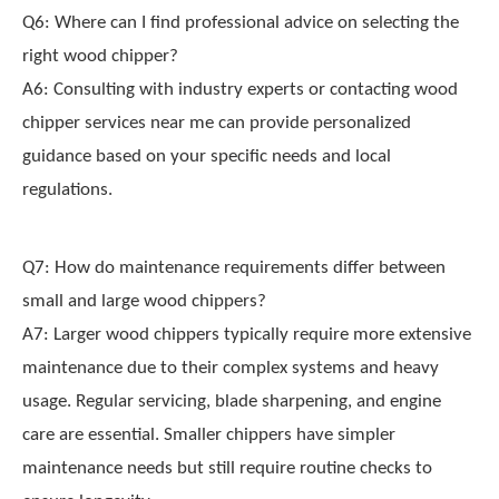
Q6: Where can I find professional advice on selecting the
right wood chipper?
A6: Consulting with industry experts or contacting wood
chipper services near me can provide personalized
guidance based on your specific needs and local
regulations.
Q7: How do maintenance requirements differ between
small and large wood chippers?
A7: Larger wood chippers typically require more extensive
maintenance due to their complex systems and heavy
usage. Regular servicing, blade sharpening, and engine
care are essential. Smaller chippers have simpler
maintenance needs but still require routine checks to