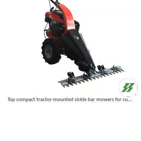
Top compact tractor-mounted sickle bar mowers for cutting tall grass and light brush