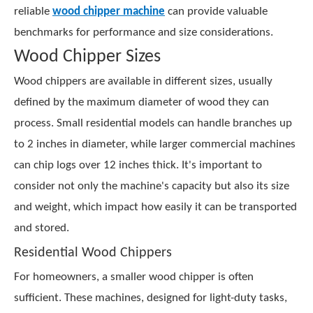
reliable
wood chipper machine
can provide valuable
benchmarks for performance and size considerations.
Wood Chipper Sizes
Wood chippers are available in different sizes, usually
defined by the maximum diameter of wood they can
process. Small residential models can handle branches up
to 2 inches in diameter, while larger commercial machines
can chip logs over 12 inches thick. It's important to
consider not only the machine's capacity but also its size
and weight, which impact how easily it can be transported
and stored.
Residential Wood Chippers
For homeowners, a smaller wood chipper is often
sufficient. These machines, designed for light-duty tasks,