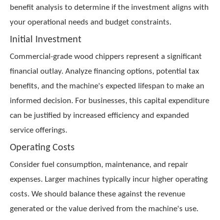
benefit analysis to determine if the investment aligns with
your operational needs and budget constraints.
Initial Investment
Commercial-grade wood chippers represent a significant
financial outlay. Analyze financing options, potential tax
benefits, and the machine's expected lifespan to make an
informed decision. For businesses, this capital expenditure
can be justified by increased efficiency and expanded
service offerings.
Operating Costs
Consider fuel consumption, maintenance, and repair
expenses. Larger machines typically incur higher operating
costs. We should balance these against the revenue
generated or the value derived from the machine's use.