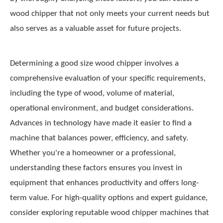
wood chipper that not only meets your current needs but
also serves as a valuable asset for future projects.
Determining a good size wood chipper involves a
comprehensive evaluation of your specific requirements,
including the type of wood, volume of material,
operational environment, and budget considerations.
Advances in technology have made it easier to find a
machine that balances power, efficiency, and safety.
Whether you're a homeowner or a professional,
understanding these factors ensures you invest in
equipment that enhances productivity and offers long-
term value. For high-quality options and expert guidance,
consider exploring reputable wood chipper machines that