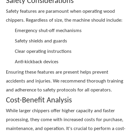
Safety Considerations
Safety features are paramount when operating wood
chippers. Regardless of size, the machine should include:
Emergency shut-off mechanisms
Safety shields and guards
Clear operating instructions
Anti-kickback devices
Ensuring these features are present helps prevent
accidents and injuries. We recommend thorough training
and adherence to safety protocols for all operators.
Cost-Benefit Analysis
While larger chippers offer higher capacity and faster
processing, they come with increased costs for purchase,
maintenance, and operation. It's crucial to perform a cost-