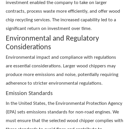
investment enabled the company to take on larger
contracts, process waste more efficiently, and offer wood
chip recycling services. The increased capability led to a
significant return on investment over time.
Environmental and Regulatory
Considerations
Environmental impact and compliance with regulations
are essential considerations. Larger wood chippers may
produce more emissions and noise, potentially requiring
adherence to stricter environmental regulations.
Emission Standards
In the United States, the Environmental Protection Agency
(EPA) sets emissions standards for non-road engines. We
must ensure that the selected wood chipper complies with