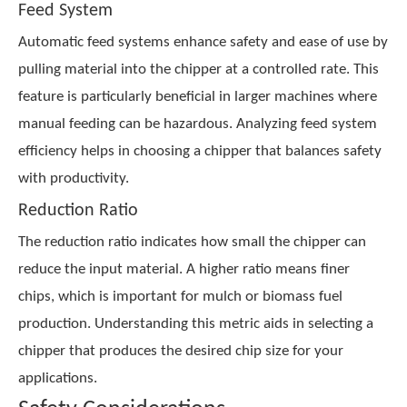
Feed System
Automatic feed systems enhance safety and ease of use by
pulling material into the chipper at a controlled rate. This
feature is particularly beneficial in larger machines where
manual feeding can be hazardous. Analyzing feed system
efficiency helps in choosing a chipper that balances safety
with productivity.
Reduction Ratio
The reduction ratio indicates how small the chipper can
reduce the input material. A higher ratio means finer
chips, which is important for mulch or biomass fuel
production. Understanding this metric aids in selecting a
chipper that produces the desired chip size for your
applications.