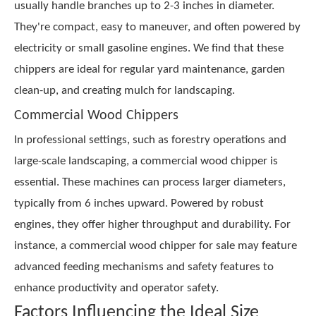
usually handle branches up to 2-3 inches in diameter.
They're compact, easy to maneuver, and often powered by
electricity or small gasoline engines. We find that these
chippers are ideal for regular yard maintenance, garden
clean-up, and creating mulch for landscaping.
Commercial Wood Chippers
In professional settings, such as forestry operations and
large-scale landscaping, a commercial wood chipper is
essential. These machines can process larger diameters,
typically from 6 inches upward. Powered by robust
engines, they offer higher throughput and durability. For
instance, a commercial wood chipper for sale may feature
advanced feeding mechanisms and safety features to
enhance productivity and operator safety.
Factors Influencing the Ideal Size