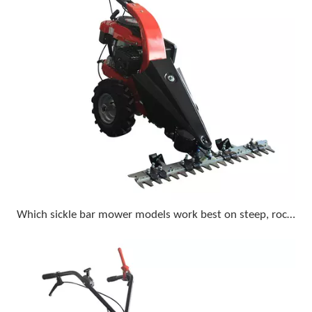
Which sickle bar mower models work best on steep, rocky terrain with a compact tractor