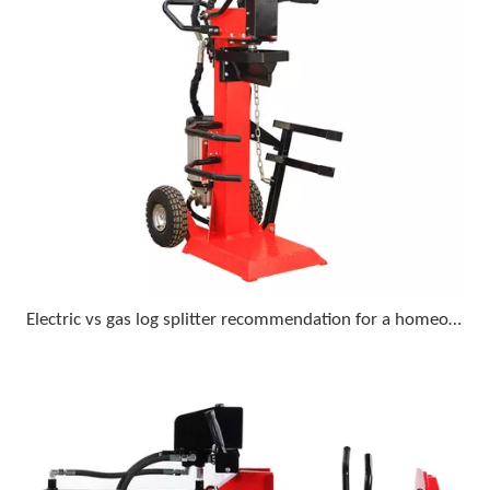
Electric vs gas log splitter recommendation for a homeowner who wants minimal upkeep