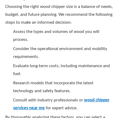
Choosing the right wood chipper size is a balance of needs,
budget, and future planning. We recommend the following
steps to make an informed decision:
Assess the types and volumes of wood you will
process.
Consider the operational environment and mobility
requirements.
Evaluate long-term costs, including maintenance and
fuel.
Research models that incorporate the latest
technology and safety features.
Consult with industry professionals or
wood chipper
services near me
for expert advice.
By thoroughly analyzing these factors, you can select a