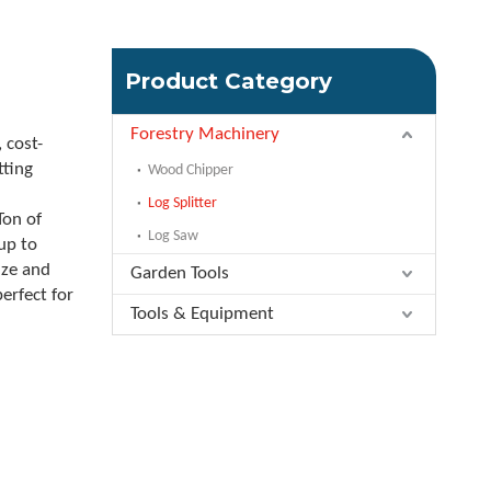
Product Category
Forestry Machinery
 cost-
tting
Wood Chipper
n
Log Splitter
Ton of
Log Saw
up to
ize and
Garden Tools
erfect for
Tools & Equipment