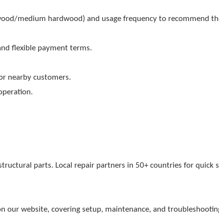
twood/medium hardwood) and usage frequency to recommend th
and flexible payment terms.
 for nearby customers.
operation.
uctural parts. Local repair partners in 50+ countries for quick s
n our website, covering setup, maintenance, and troubleshootin