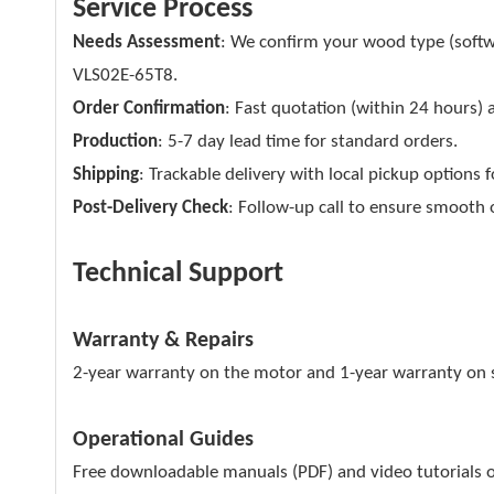
Service Process
Needs Assessment
: We confirm your wood type (sof
VLS02E-65T8.
Order Confirmation
: Fast quotation (within 24 hours) 
Production
: 5-7 day lead time for standard orders.
Shipping
: Trackable delivery with local pickup options
Post-Delivery Check
: Follow-up call to ensure smooth 
Technical Support
Warranty & Repairs
2-year warranty on the motor and 1-year warranty on str
Operational Guides
Free downloadable manuals (PDF) and video tutorials o