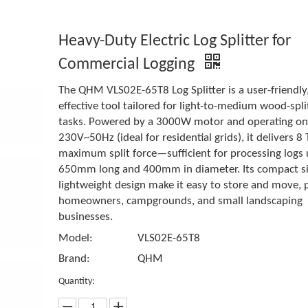
Heavy-Duty Electric Log Splitter for
Commercial Logging
The QHM VLS02E-65T8 Log Splitter is a user-friendly,
effective tool tailored for light-to-medium wood-spli
tasks. Powered by a 3000W motor and operating o
230V~50Hz (ideal for residential grids), it delivers 8 
maximum split force—sufficient for processing logs 
650mm long and 400mm in diameter. Its compact s
lightweight design make it easy to store and move, p
homeowners, campgrounds, and small landscaping
businesses.
Model:
VLS02E-65T8
Brand:
QHM
Quantity: