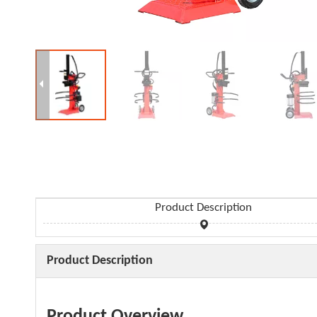
Product Description
Product Description
Product Overview