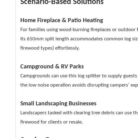
Scenario-Based Solutions
Home Fireplace & Patio Heating
For families using wood-burning fireplaces or outdoor f
Its 650mm split length accommodates common log sizes
firewood types) effortlessly.
Campground & RV Parks
Campgrounds can use this log splitter to supply guests 
the low noise operation avoids disrupting campers’ exp
Small Landscaping Businesses
Landscapers tasked with clearing tree debris can use t
firewood for clients or resale.