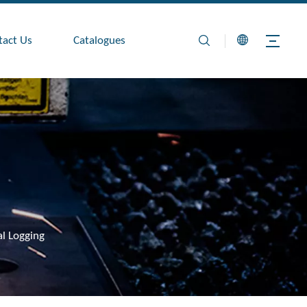
tact Us
Catalogues
al Logging