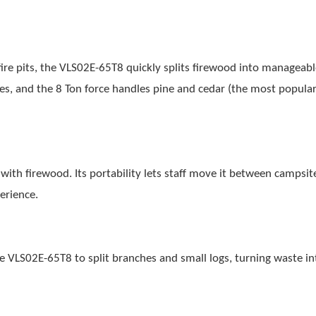
ire pits, the VLS02E-65T8 quickly splits firewood into manageable
, and the 8 Ton force handles pine and cedar (the most popula
with firewood. Its portability lets staff move it between campsit
erience.
he VLS02E-65T8 to split branches and small logs, turning waste in