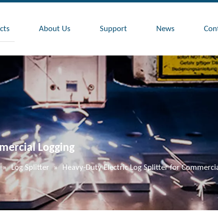
cts
About Us
Support
News
Con
mmercial Logging
»
Log Splitter
»
Heavy-Duty Electric Log Splitter for Commerci