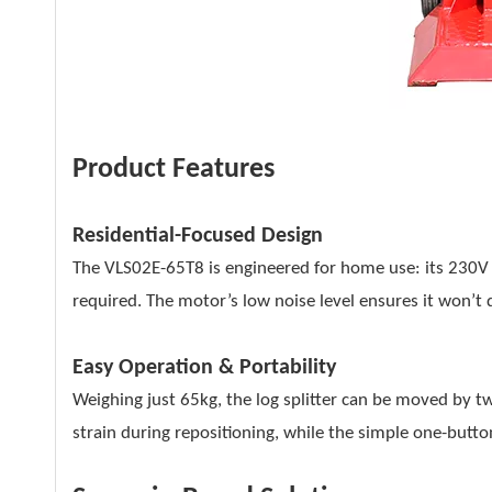
Product Features
Residential-Focused Design
The VLS02E-65T8 is engineered for home use: its 230V 
required. The motor’s low noise level ensures it won’t 
Easy Operation & Portability
Weighing just 65kg, the log splitter can be moved by t
strain during repositioning, while the simple one-button