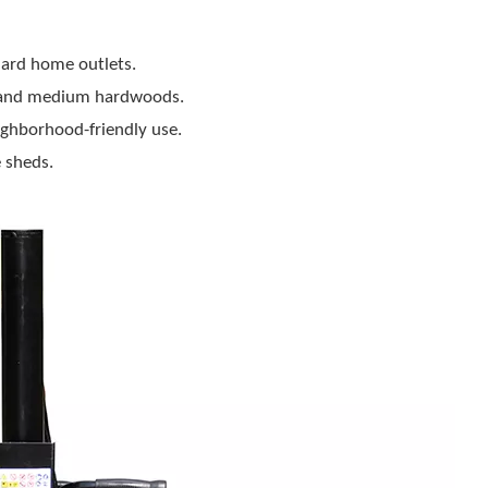
dard home outlets.
r) and medium hardwoods.
ghborhood-friendly use.
 sheds.