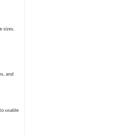
 sizes.
r
es, and
to usable