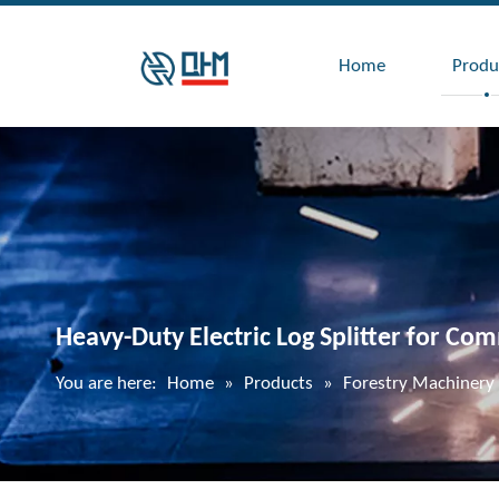
Home
Produ
Heavy-Duty Electric Log Splitter for Co
You are here:
Home
»
Products
»
Forestry Machinery