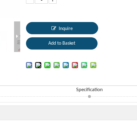
Inquire
Add to Basket
Specification