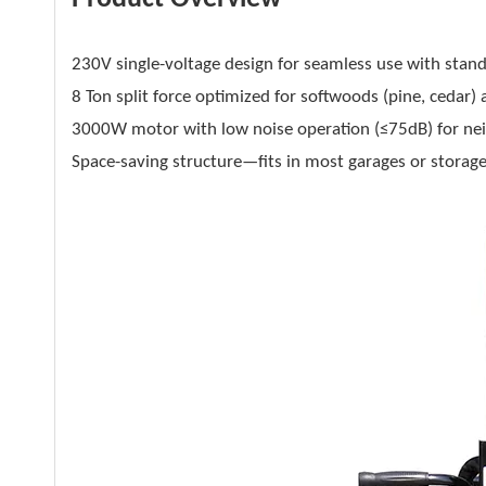
230V single-voltage design for seamless use with stan
8 Ton split force optimized for softwoods (pine, ceda
3000W motor with low noise operation (≤75dB) for nei
Space-saving structure—fits in most garages or storage