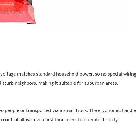
voltage matches standard household power, so no special wiring
disturb neighbors, making it suitable for suburban areas.
wo people or transported via a small truck. The ergonomic handl
 control allows even first-time users to operate it safely.