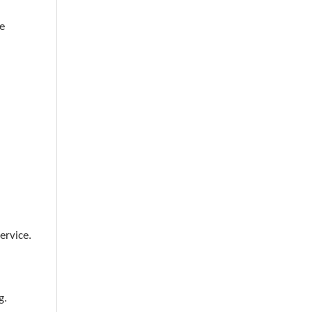
e
ervice.
g.