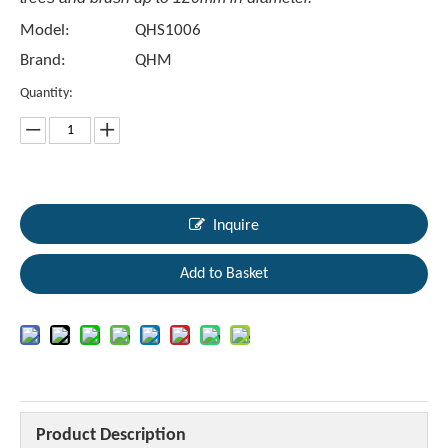
Model:
QHS1006
Brand:
QHM
Quantity:
Inquire
Add to Basket
Product Description