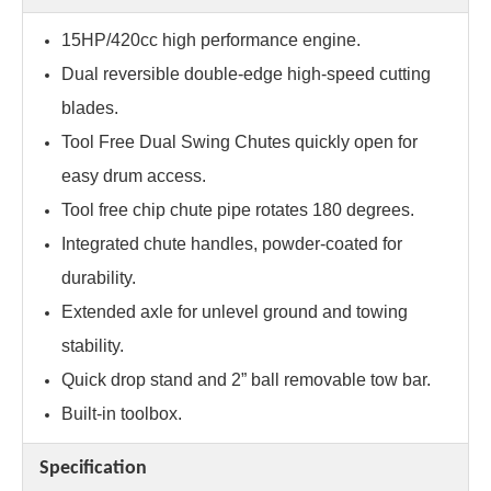
15HP/420cc high performance engine.
Dual reversible double-edge high-speed cutting
blades.
Tool Free Dual Swing Chutes quickly open for
easy drum access.
Tool free chip chute pipe rotates 180 degrees.
Integrated chute handles, powder-coated for
durability.
Extended axle for unlevel ground and towing
stability.
Quick drop stand and 2” ball removable tow bar.
Built-in toolbox.
Specification