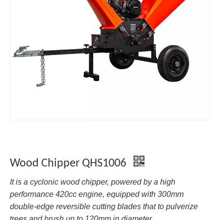
Wood Chipper QHS1006
It is a cyclonic wood chipper, powered by a high
performance 420cc engine, equipped with 300mm
double-edge reversible cutting blades that to pulverize
trees and brush up to 120mm in diameter.