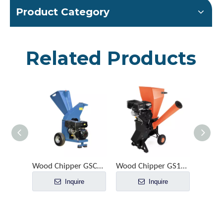
Product Category
Related Products
Wood Chipper GSC1500
Wood Chipper GS1020
Inquire
Inquire