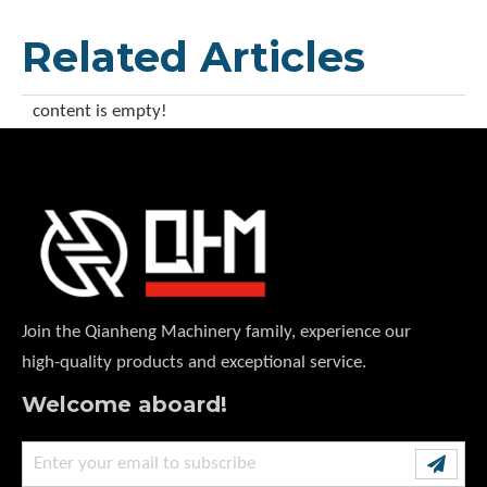
Related Articles
content is empty!
Join the Qianheng Machinery family, experience our
high-quality products and exceptional service.
Welcome aboard!