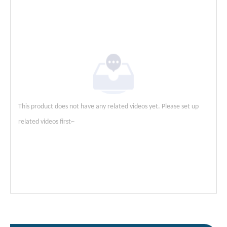
This product does not have any related videos yet. Please set up
related videos first~