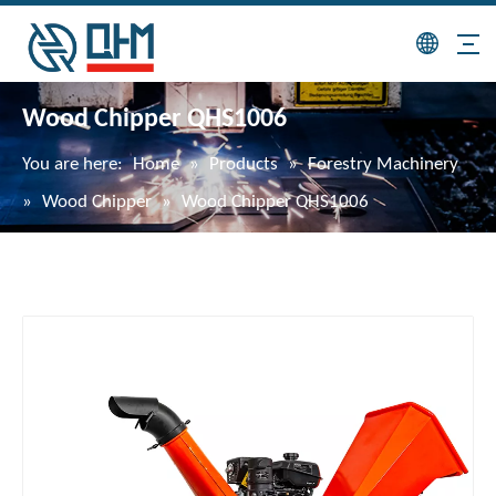
Wood Chipper QHS1006
You are here:
Home
»
Products
»
Forestry Machinery
»
Wood Chipper
»
Wood Chipper QHS1006