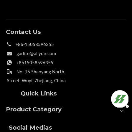
Contact Us

+86-15058596355

garlite@aliyun.com

+8615058596355

No. 16 Shaoyang North
Street, Wuyi, Zhejiang, China
Quick Links
Product Category
Social Medias