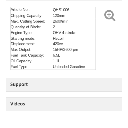
Article No.:
QHS1006
Chipping Capacity:
120mm
Max. Cutting Speed:
2600/min
Quantity of Blade:
2
Engine Type:
OHV 4-stroke
Starting mode:
Recoil
Displacement:
420cc
Max Output:
15HP/3600rpm
Fuel Tank Capacity:
6.5L
Oil Capacity:
1.1L
Fuel Type:
Unleaded Gasoline
Support
Videos