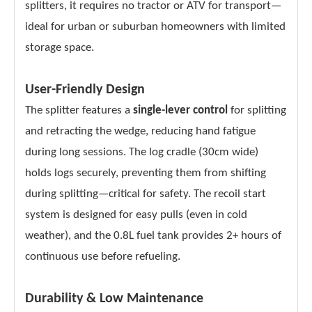
splitters, it requires no tractor or ATV for transport—
ideal for urban or suburban homeowners with limited
storage space.
User-Friendly Design
The splitter features a
single-lever control
for splitting
and retracting the wedge, reducing hand fatigue
during long sessions. The log cradle (30cm wide)
holds logs securely, preventing them from shifting
during splitting—critical for safety. The recoil start
system is designed for easy pulls (even in cold
weather), and the 0.8L fuel tank provides 2+ hours of
continuous use before refueling.
Durability & Low Maintenance