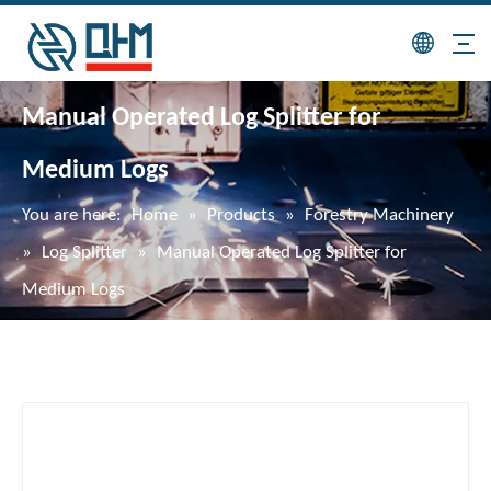
Manual Operated Log Splitter for
Medium Logs
You are here:
Home
»
Products
»
Forestry Machinery
»
Log Splitter
»
Manual Operated Log Splitter for
Medium Logs