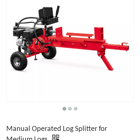
Manual Operated Log Splitter for
Medium Logs