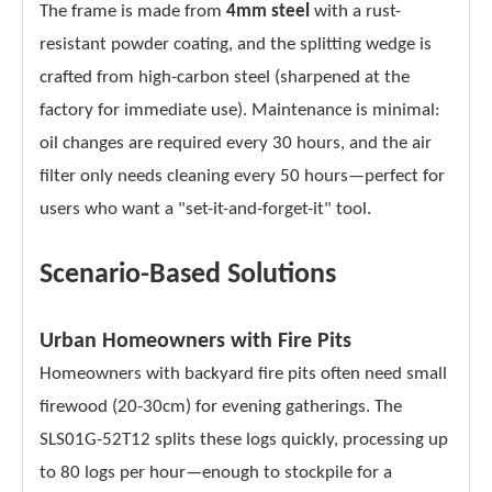
The frame is made from
4mm steel
with a rust-
resistant powder coating, and the splitting wedge is
crafted from high-carbon steel (sharpened at the
factory for immediate use). Maintenance is minimal:
oil changes are required every 30 hours, and the air
filter only needs cleaning every 50 hours—perfect for
users who want a "set-it-and-forget-it" tool.
Scenario-Based Solutions
Urban Homeowners with Fire Pits
Homeowners with backyard fire pits often need small
firewood (20-30cm) for evening gatherings. The
SLS01G-52T12 splits these logs quickly, processing up
to 80 logs per hour—enough to stockpile for a