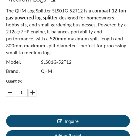
The QHM Log Splitter SLS01G-52T12 is a
compact 12-ton
gas-powered log splitter
designed for homeowners,
hobbyists, and small gardening businesses. Powered by a
212cc/7HP engine, it balances portability and
performance, with a 520mm maximum split length and
300mm maximum split diameter—perfect for processing
small to medium logs.
Model:
SLS01G-52T12
Brand:
QHM
Quantity:
Inquire