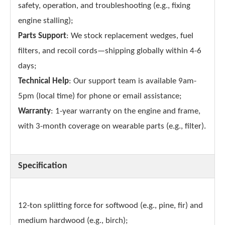
safety, operation, and troubleshooting (e.g., fixing
engine stalling);
Parts Support
: We stock replacement wedges, fuel
filters, and recoil cords—shipping globally within 4-6
days;
Technical Help
: Our support team is available 9am-
5pm (local time) for phone or email assistance;
Warranty
: 1-year warranty on the engine and frame,
with 3-month coverage on wearable parts (e.g., filter).
Specification
12-ton splitting force for softwood (e.g., pine, fir) and
medium hardwood (e.g., birch);