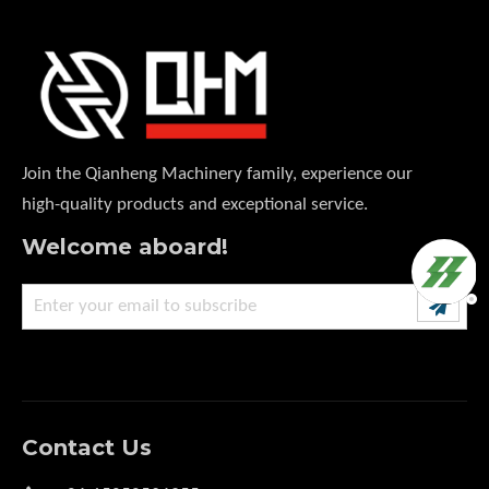
Join the Qianheng Machinery family, experience our
high-quality products and exceptional service.
Welcome aboard!
Contact Us