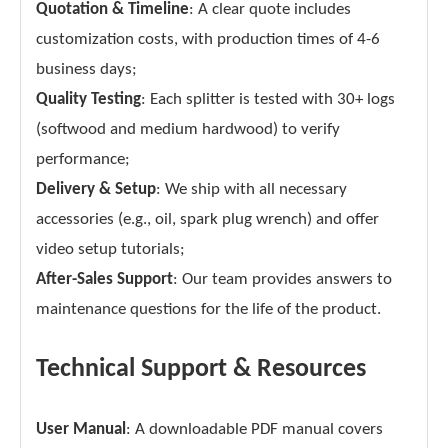
Quotation & Timeline
: A clear quote includes
customization costs, with production times of 4-6
business days;
Quality Testing
: Each splitter is tested with 30+ logs
(softwood and medium hardwood) to verify
performance;
Delivery & Setup
: We ship with all necessary
accessories (e.g., oil, spark plug wrench) and offer
video setup tutorials;
After-Sales Support
: Our team provides answers to
maintenance questions for the life of the product.
Technical Support & Resources
User Manual
: A downloadable PDF manual covers