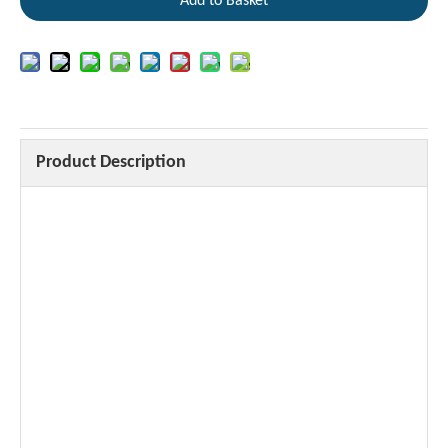
Add to Basket
Product Description