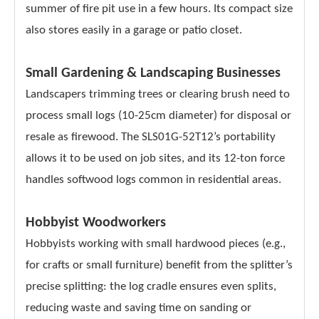
summer of fire pit use in a few hours. Its compact size
also stores easily in a garage or patio closet.
Small Gardening & Landscaping Businesses
Landscapers trimming trees or clearing brush need to
process small logs (10-25cm diameter) for disposal or
resale as firewood. The SLS01G-52T12’s portability
allows it to be used on job sites, and its 12-ton force
handles softwood logs common in residential areas.
Hobbyist Woodworkers
Hobbyists working with small hardwood pieces (e.g.,
for crafts or small furniture) benefit from the splitter’s
precise splitting: the log cradle ensures even splits,
reducing waste and saving time on sanding or