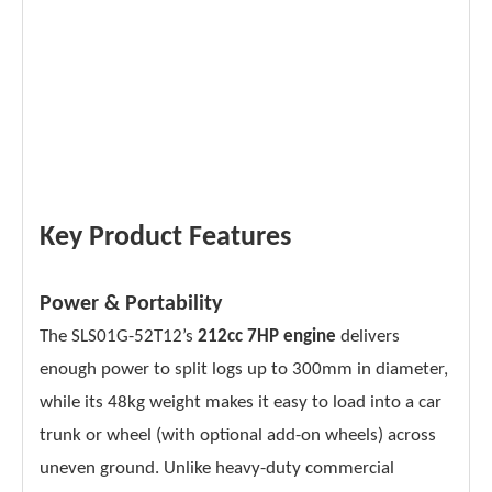
Key Product Features
Power & Portability
The SLS01G-52T12’s
212cc 7HP engine
delivers
enough power to split logs up to 300mm in diameter,
while its 48kg weight makes it easy to load into a car
trunk or wheel (with optional add-on wheels) across
uneven ground. Unlike heavy-duty commercial