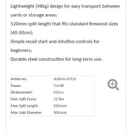
Lightweight (48kg) design for easy transport between
yards or storage areas;
520mm split length that fits standard firewood sizes
(40-50cm);
Simple recoil start and intuitive controls for
beginners;
Durable steel construction for long-term use.
Article No.:
SLS01G-52T12
Power:
7.0 HP
Displacement:
212 cc
Max. Split Force:
12 Ton
Max. Split Length:
520 mm
Max. Split Diameter:
300 mm