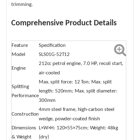
trimming.
Comprehensive Product Details
Feature
Specification
Model
SLS01G-52T12
212cc petrol engine, 7.0 HP, recoil start,
Engine
air-cooled
Max. split force: 12 Ton; Max. split
Splitting
length: 520mm; Max. split diameter:
Performance
300mm
4mm steel frame, high-carbon steel
Construction
wedge, powder-coated finish
Dimensions
L×W×H: 120×55×75cm; Weight: 48kg
& Weight
(dry)