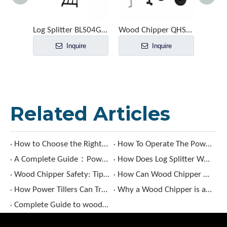
Log Splitter BLS04G-105T35
Wood Chipper QHS1006
Inquire
Inquire
Related Articles
How to Choose the Right Sickle Bar Mower?
How To Operate The Power Tiller ?
A Complete Guide：Power Tiller Uses, Types & Benefits
How Does Log Splitter Work?
Wood Chipper Safety: Tips for Avoiding Accidents and Injuries
How Can Wood Chipper Benefit Your Landscaping Projects?
How Power Tillers Can Transform Your Gardening Experience?
Why a Wood Chipper is a Must-Have?
Complete Guide to wood chipper: Types, Features, and Buying Tips