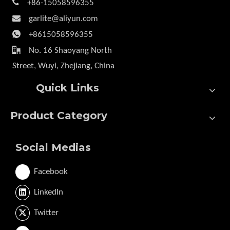

+86-15058596355

garlite@aliyun.com

+8615058596355

No. 16 Shaoyang North
Street, Wuyi, Zhejiang, China
Quick Links
Product Category
Social Medias
Facebook
LinkedIn
Twitter