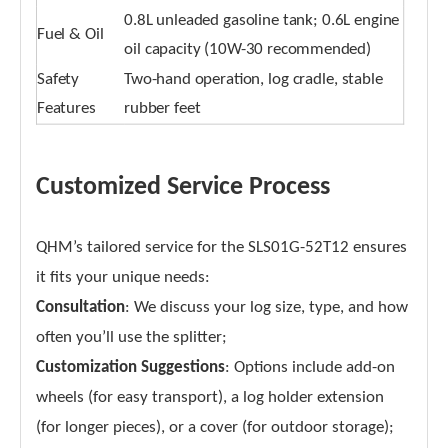
0.8L unleaded gasoline tank; 0.6L engine
Fuel & Oil
oil capacity (10W-30 recommended)
Safety
Two-hand operation, log cradle, stable
Features
rubber feet
Customized Service Process
QHM’s tailored service for the SLS01G-52T12 ensures
it fits your unique needs:
Consultation
: We discuss your log size, type, and how
often you’ll use the splitter;
Customization Suggestions
: Options include add-on
wheels (for easy transport), a log holder extension
(for longer pieces), or a cover (for outdoor storage);