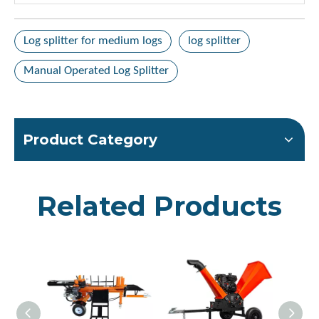
Log splitter for medium logs
log splitter
Manual Operated Log Splitter
Product Category
Related Products