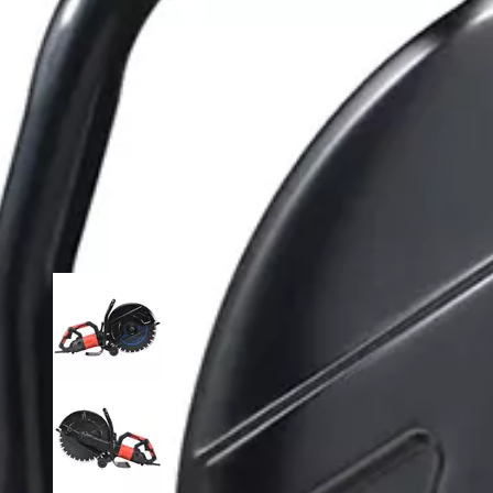
loading