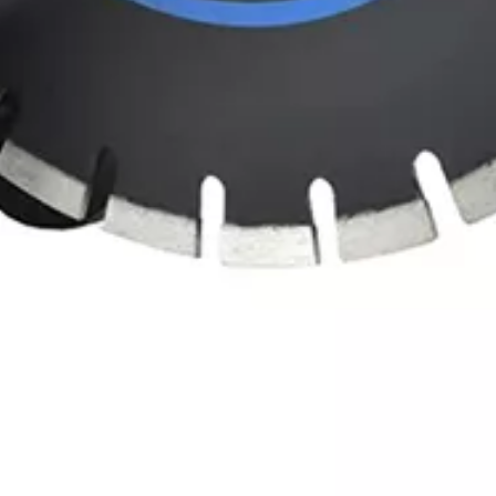
er Tool for Concrete, Masonry & Stone Cu
terials like concrete, masonry or stone? This industrial-grade tool is e
 you need for efficient, clean cuts.
h dense surfaces quickly (reducing project timelines) while maintaining
ect for construction sites, renovation jobs, or outdoor cutting tasks.
ual-grip handle minimizes fatigue during long sessions, and the heavy-d
g). Lightweight yet rugged, this saw balances portability (easy to transpor
this electric cut-off saw is the top choice for reliable, high-efficiency 