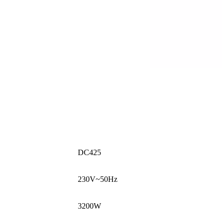
DC425
230V~50Hz
3200W