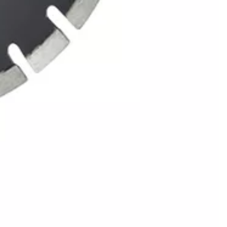
tting
ngineered for professional contractors
 accuracy. Its high-torque motor provides
uty protective guard shields against
t between job sites) with durable
cutting results.