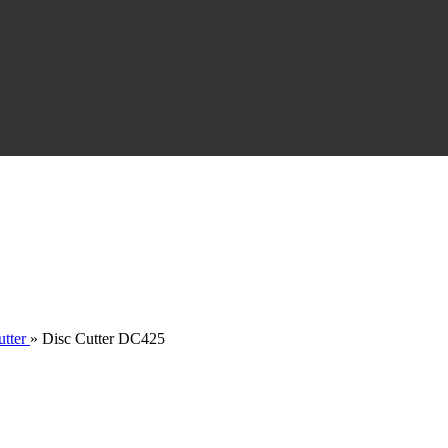
tter
»
Disc Cutter DC425