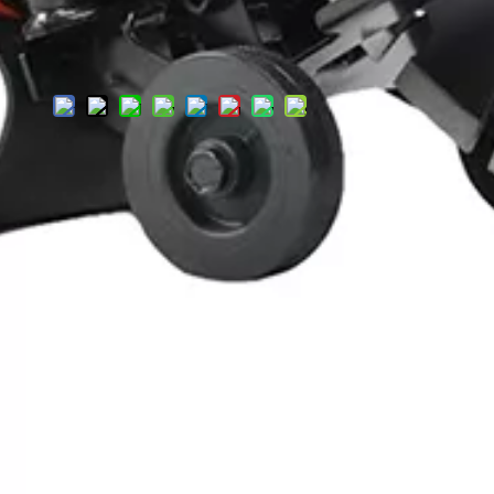
Add to
Inquire
Basket
Product Description
Specification
Product Description
DC425 Electric Cut-Off Saw: High-Pow
Looking for a heavy-duty electric cut-off saw to handle tough ma
and heavy-duty DIY projects—delivering the power and precision
Featuring a large diamond-tipped cutting blade, it slices throug
consistent, fade-free performance even during extended use—perf
Designed with user safety and comfort in mind: the ergonomic d
flying debris (a critical safety feature for high-intensity cuttin
construction that withstands regular heavy use.
Whether you’re cutting concrete slabs, masonry blocks, or stones, 