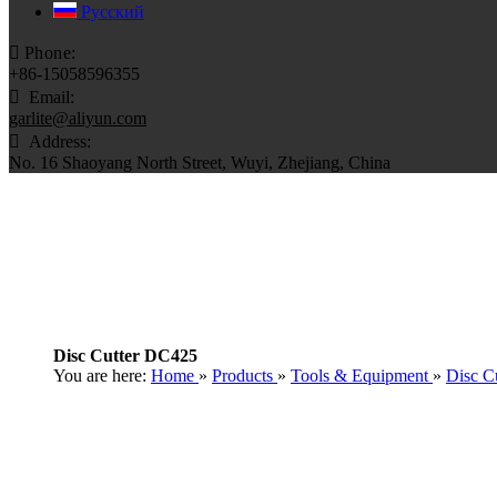
Pусский

Phone:
+86-15058596355

Email:
garlite@aliyun.com

​​​​​​​ Address:
No. 16 Shaoyang North Street, Wuyi, Zhejiang, China
Disc Cutter DC425
You are here:
Home
»
Products
»
Tools & Equipment
»
Disc Cu