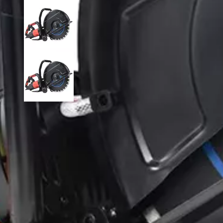
Disc Cutter DC425
Model:
DC425
Brand:
QHM
Availability:
Quantity: