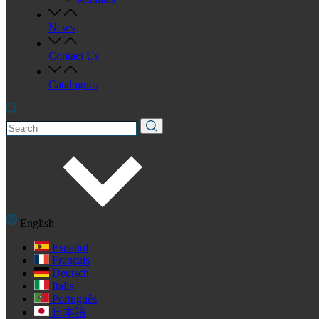
News
Contact Us
Catalogues
English
Español
Français
Deutsch
Italia
Português
日本語