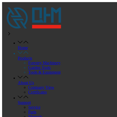
Home
Products
Forestry Machinery
Garden Tools
Tools & Equipment
About Us
Company View
Certificates
Support
Service
Parts
Manuals