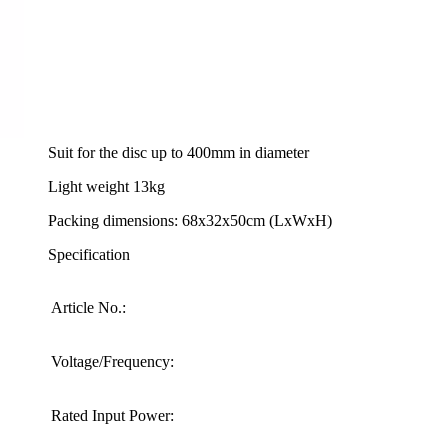
Technical Specifications
Powerful 3200W electric motor
Suit for the disc up to 400mm in diameter
Light weight 13kg
Packing dimensions: 68x32x50cm (LxWxH)
Specification
Article No.:
Voltage/Frequency:
Rated Input Power: