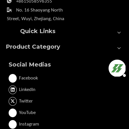

+8615058596355

No. 16 Shaoyang North
Street, Wuyi, Zhejiang, China
Quick Links
Product Category
Social Medias
Facebook
LinkedIn
Twitter
YouTube
Instagram