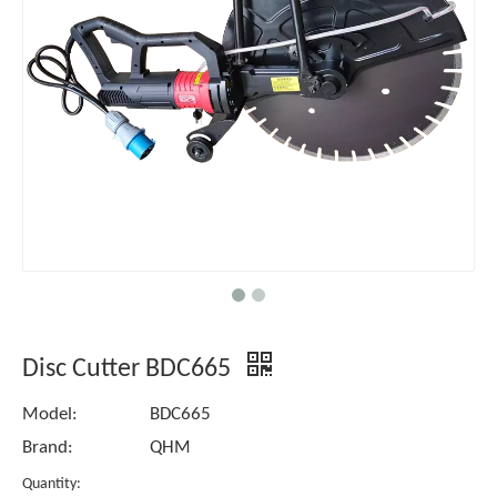
Disc Cutter BDC665
Model:
BDC665
Brand:
QHM
Quantity: