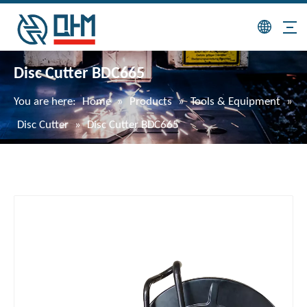
Disc Cutter BDC665
You are here:
Home
»
Products
»
Tools & Equipment
»
Disc Cutter
»
Disc Cutter BDC665