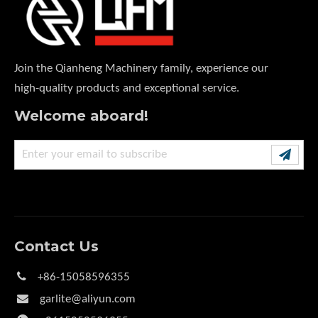
Join the Qianheng Machinery family, experience our
high-quality products and exceptional service.
Welcome aboard!
Contact Us

+86-15058596355

garlite@aliyun.com