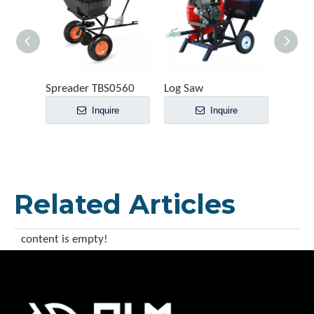
Spreader TBS0560
Log Saw
Inquire
Inquire
Related Articles
content is empty!