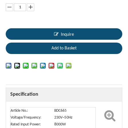
Inquire
Add to Basket
Specification
Article No.:
BDC665
Voltage/Frequency:
230V~50Hz
Rated Input Power:
8000W