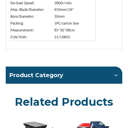
No-load Speed:
2800r/min
Max. Blade Diameter:
650mm/26“
Bore Diameter:
50mm
Packing:
1PC/carton box
Measurement:
85*30*68cm
G.W./N.W.:
21/16KGS
Product Category
Related Products