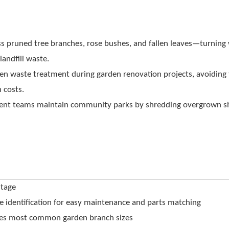
ss pruned tree branches, rose bushes, and fallen leaves—turning
andfill waste.
reen waste treatment during garden renovation projects, avoiding
 costs.
ent teams maintain community parks by shredding overgrown s
tage
 identification for easy maintenance and parts matching
es most common garden branch sizes