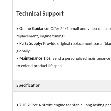
Technical Support
•
Online Guidance
: Offer 24/7 email and video call su
replacement, engine tuning).
•
Parts Supply
: Provide original replacement parts (blad
globally.
•
Maintenance Tips
: Send a personalized maintenance s
to extend product lifespan.
Specification
• 7HP 212cc 4-stroke engine for stable, long-lasting p