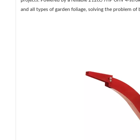
projects. Powered by a reliable 212cc/7HP OHV 4-stroke
and all types of garden foliage, solving the problem o