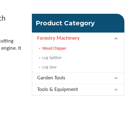
ch
Product Category
Forestry Machinery
cutting
engine. It
Wood Chipper
Log Splitter
Log Saw
Garden Tools
Tools & Equipment