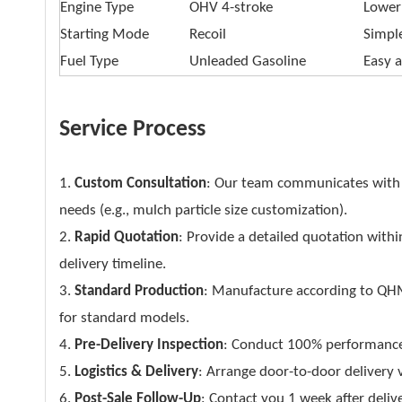
Engine Type
OHV 4-stroke
Lower
Starting Mode
Recoil
Simpl
Fuel Type
Unleaded Gasoline
Easy a
Service Process
1.
Custom Consultation
: Our team communicates with 
needs (e.g., mulch particle size customization).
2.
Rapid Quotation
: Provide a detailed quotation withi
delivery timeline.
3.
Standard Production
: Manufacture according to QHM’
for standard models.
4.
Pre-Delivery Inspection
: Conduct 100% performance te
5.
Logistics & Delivery
: Arrange door-to-door delivery v
6.
Post-Sale Follow-Up
: Contact you 1 week after deliv