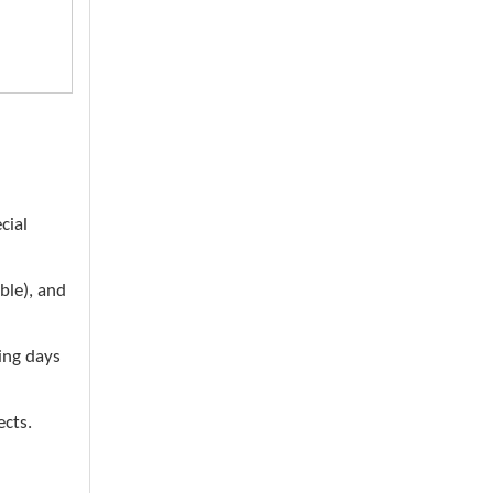
cial
ble), and
ing days
ects.