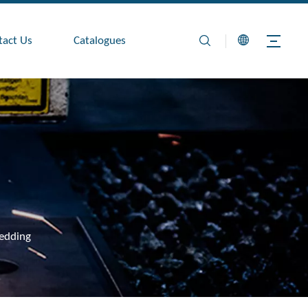
tact Us
Catalogues
edding