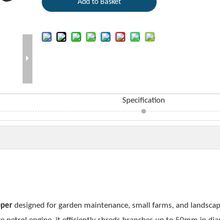
Add to Basket
Specification
pper
designed for garden maintenance, small farms, and landsca