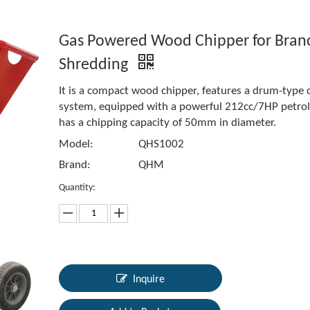
Gas Powered Wood Chipper for Bran
Shredding
It is a compact wood chipper, features a drum-type 
system, equipped with a powerful 212cc/7HP petrol 
has a chipping capacity of 50mm in diameter.
Model:
QHS1002
Brand:
QHM
Quantity:
Inquire