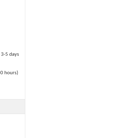
n 3-5 days
00 hours)