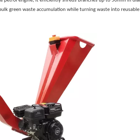
 petrol engine, it efficiently shreds branches up to 50mm in di
f bulk green waste accumulation while turning waste into reusabl