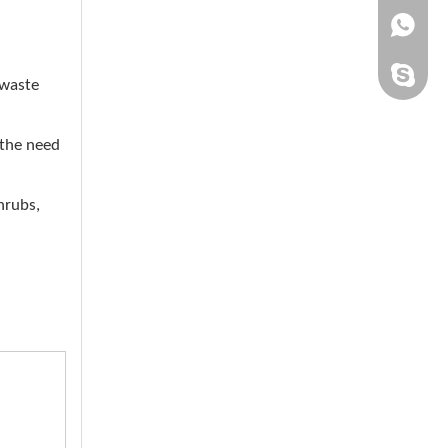
+861505
chinaqh
 waste
 the need
hrubs,