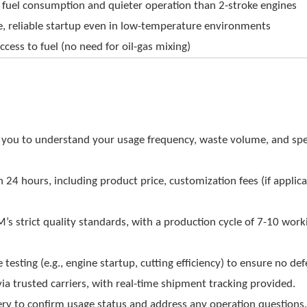
 fuel consumption and quieter operation than 2-stroke engines
e, reliable startup even in low-temperature environments
ccess to fuel (no need for oil-gas mixing)
you to understand your usage frequency, waste volume, and spe
n 24 hours, including product price, customization fees (if applica
s strict quality standards, with a production cycle of 7-10 work
sting (e.g., engine startup, cutting efficiency) to ensure no def
ia trusted carriers, with real-time shipment tracking provided.
ery to confirm usage status and address any operation questions.