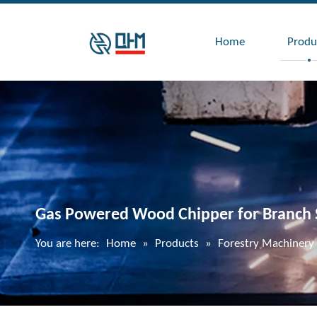
Home
Produ
Gas Powered Wood Chipper for Branch 
You are here:
Home
»
Products
»
Forestry Machinery