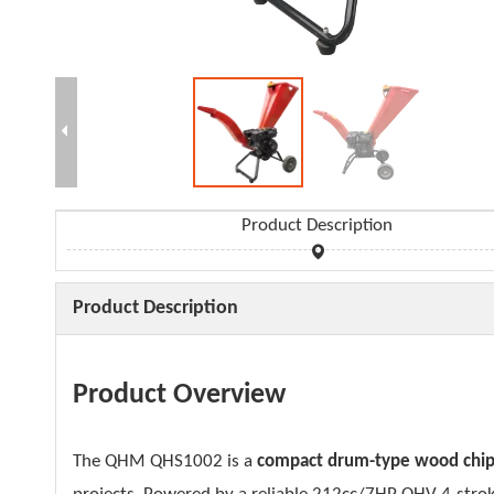
Product Description
Product Description
Product Overview
The QHM QHS1002 is a
compact drum-type wood chi