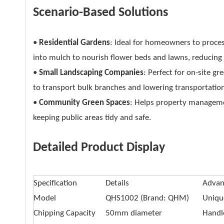
Scenario-Based Solutions
•
Residential Gardens
: Ideal for homeowners to proce
into mulch to nourish flower beds and lawns, reducing l
•
Small Landscaping Companies
: Perfect for on-site g
to transport bulk branches and lowering transportation
•
Community Green Spaces
: Helps property managem
keeping public areas tidy and safe.
Detailed Product Display
Specification
Details
Advan
Model
QHS1002 (Brand: QHM)
Unique
Chipping Capacity
50mm diameter
Handl