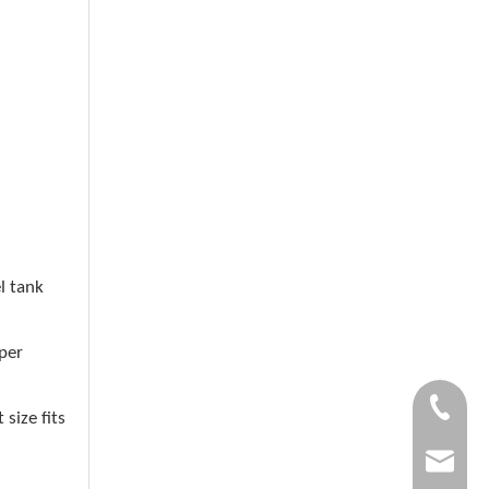
l tank
per
+86-1505
size fits
garlite@