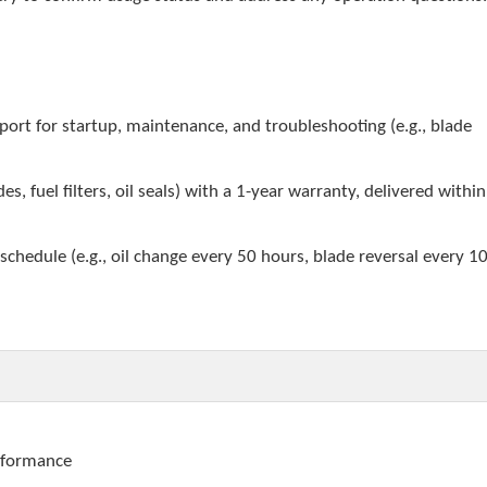
pport for startup, maintenance, and troubleshooting (e.g., blade
es, fuel filters, oil seals) with a 1-year warranty, delivered withi
chedule (e.g., oil change every 50 hours, blade reversal every 1
erformance