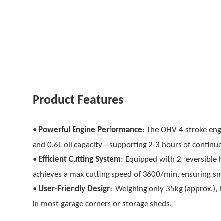
Product Features
•
Powerful Engine Performance
: The OHV 4-stroke en
and 0.6L oil capacity—supporting 2-3 hours of continuo
•
Efficient Cutting System
: Equipped with 2 reversible 
achieves a max cutting speed of 3600/min, ensuring 
•
User-Friendly Design
: Weighing only 35kg (approx.), 
in most garage corners or storage sheds.