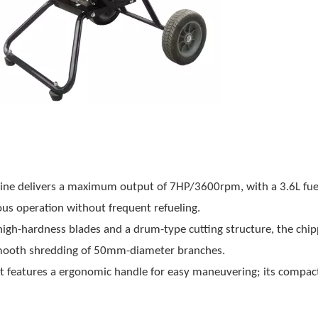
gine delivers a maximum output of 7HP/3600rpm, with a 3.6L fue
us operation without frequent refueling.
high-hardness blades and a drum-type cutting structure, the chip
smooth shredding of 50mm-diameter branches.
it features a ergonomic handle for easy maneuvering; its compact 