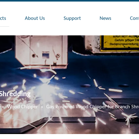
cts
About Us
Support
News
Con
Shredding
»
Wood Chipper
»
Gas Powered Wood Chipper for Branch Shr