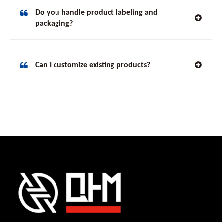
Do you handle product labeling and
packaging?
Can I customize existing products?