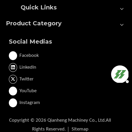
Quick Links
Product Category
Social Medias
Facebook
LinkedIn
Twitter
YouTube
Instagram
Copyright ©
2026
Qianheng Machiney Co., Ltd.All
Rights Reserved.｜
Sitemap