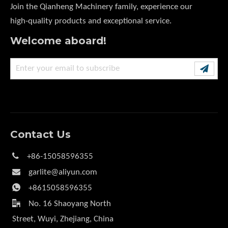
Join the Qianheng Machinery family, experience our
high-quality products and exceptional service.
Welcome aboard!
Contact Us

+86-15058596355

garlite@aliyun.com

+8615058596355

No. 16 Shaoyang North
Street, Wuyi, Zhejiang, China