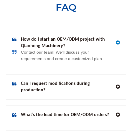
FAQ
How do I start an OEM/ODM project with
Qianheng Machinery?
Contact our team! We’ll discuss your
requirements and create a customized plan.
Can I request modifications during
production?
What’s the lead time for OEM/ODM orders?