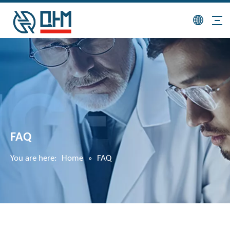
FAQ
You are here:
Home
»
FAQ