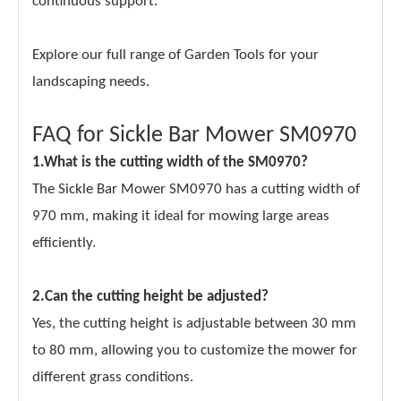
continuous support.
Explore our full range of Garden Tools for your
landscaping needs.
FAQ for Sickle Bar Mower SM0970
1.What is the cutting width of the SM0970?
The Sickle Bar Mower SM0970 has a cutting width of
970 mm, making it ideal for mowing large areas
efficiently.
2.Can the cutting height be adjusted?
Yes, the cutting height is adjustable between 30 mm
to 80 mm, allowing you to customize the mower for
different grass conditions.