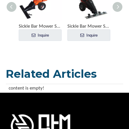
Sickle Bar Mower SMA1100
Sickle Bar Mower SM1070
Inquire
Inquire
Related Articles
content is empty!