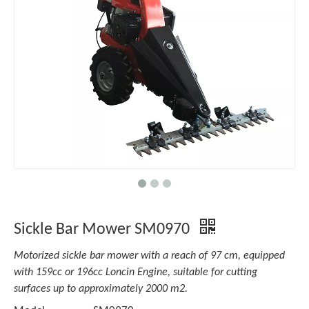
Sickle Bar Mower SM0970
Motorized sickle bar mower with a reach of 97 cm, equipped
with 159cc or 196cc Loncin Engine, suitable for cutting
surfaces up to approximately 2000 m2.