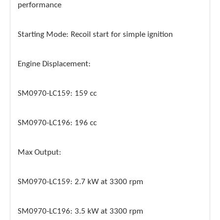
performance
Starting Mode: Recoil start for simple ignition
Engine Displacement:
SM0970-LC159: 159 cc
SM0970-LC196: 196 cc
Max Output:
SM0970-LC159: 2.7 kW at 3300 rpm
SM0970-LC196: 3.5 kW at 3300 rpm