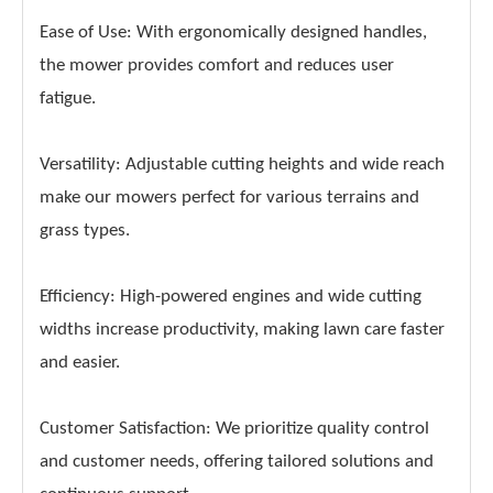
Ease of Use: With ergonomically designed handles,
the mower provides comfort and reduces user
fatigue.
Versatility: Adjustable cutting heights and wide reach
make our mowers perfect for various terrains and
grass types.
Efficiency: High-powered engines and wide cutting
widths increase productivity, making lawn care faster
and easier.
Customer Satisfaction: We prioritize quality control
and customer needs, offering tailored solutions and