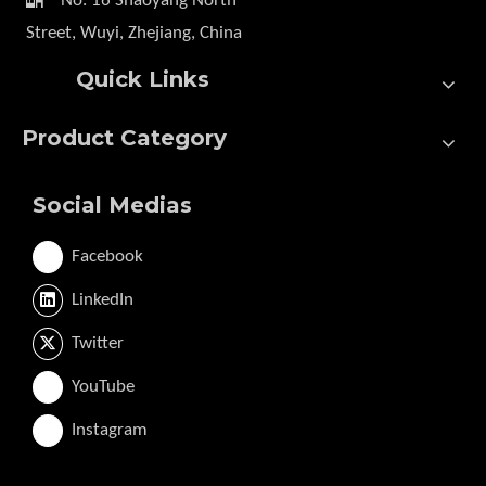
No. 16 Shaoyang North
Street, Wuyi, Zhejiang, China
Quick Links
Product Category
Social Medias
Facebook
LinkedIn
Twitter
YouTube
Instagram