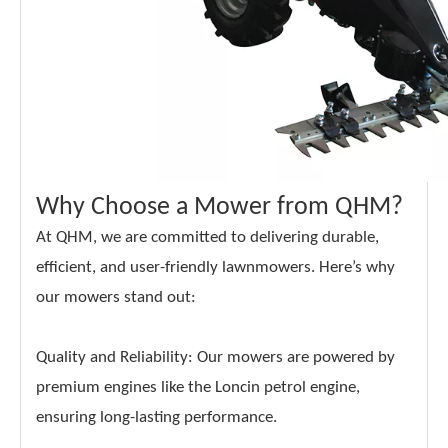
Why Choose a Mower from QHM?
At QHM, we are committed to delivering durable,
efficient, and user-friendly lawnmowers. Here’s why
our mowers stand out:
Quality and Reliability: Our mowers are powered by
premium engines like the Loncin petrol engine,
ensuring long-lasting performance.