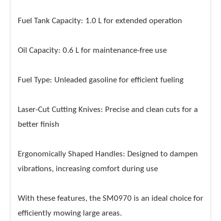
Fuel Tank Capacity: 1.0 L for extended operation
Oil Capacity: 0.6 L for maintenance-free use
Fuel Type: Unleaded gasoline for efficient fueling
Laser-Cut Cutting Knives: Precise and clean cuts for a
better finish
Ergonomically Shaped Handles: Designed to dampen
vibrations, increasing comfort during use
With these features, the SM0970 is an ideal choice for
efficiently mowing large areas.