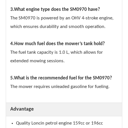
3.What engine type does the SM0970 have?
The SM0970 is powered by an OHV 4-stroke engine,
which ensures durability and smooth operation.
4.How much fuel does the mower’s tank hold?
The fuel tank capacity is 1.0 L, which allows for
extended mowing sessions.
5.What is the recommended fuel for the SM0970?
The mower requires unleaded gasoline for fueling.
Advantage
Quality Loncin petrol engine 159cc or 196cc