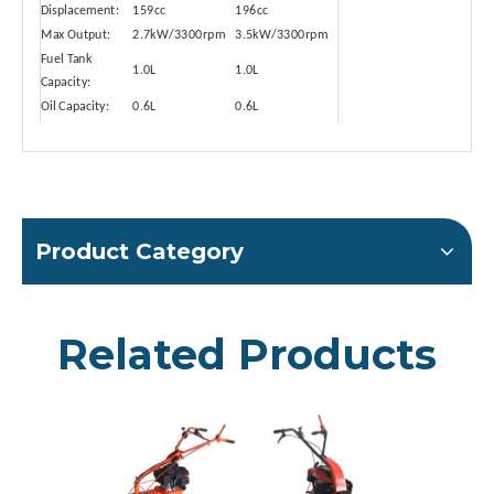
Displacement:
159cc
196cc
Max Output:
2.7kW/3300rpm
3.5kW/3300rpm
Fuel Tank
1.0L
1.0L
Capacity:
Oil Capacity:
0.6L
0.6L
Unleaded
Unleaded
Fuel Type:
Gasoline
Gasoline
Product Category
Related Products