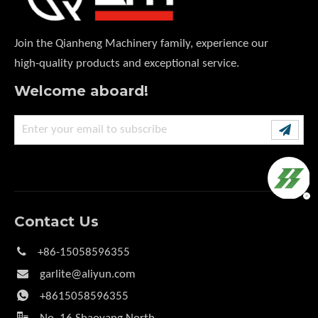
Join the Qianheng Machinery family, experience our
high-quality products and exceptional service.
Welcome aboard!
Contact Us

+86-15058596355

garlite@aliyun.com

+8615058596355
