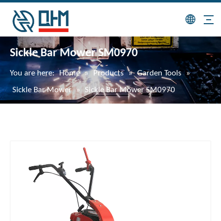
Sickle Bar Mower SM0970
You are here:
Home
»
Products
»
Garden Tools
»
Sickle Bar Mower
»
Sickle Bar Mower SM0970