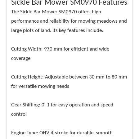
Sickle Bar Mower SM0970 Features
The Sickle Bar Mower SM0970 offers high
performance and reliability for mowing meadows and
large plots of land. Its key features include:
Cutting Width: 970 mm for efficient and wide
coverage
Cutting Height: Adjustable between 30 mm to 80 mm
for versatile mowing needs
Gear Shifting: 0, 1 for easy operation and speed
control
Engine Type: OHV 4-stroke for durable, smooth