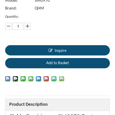
Model:
SM0970
Brand:
QHM
Quantity:
Inquire
Add to Basket
Product Description