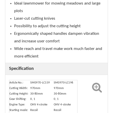
Ideal lawnmower for mowing meadows and large
plots
Laser-cut cutting knives
Possibility to adjust the cutting height
Ergonomically shaped handles dampen vibration
and increase user comfort
Wide reach and travel make work much faster and
more efficient
Specification
Article No.:
SM0970-LC159
SM0970-LC196
Cutting Width:
970mm
970mm
Cutting Height:
30-80mm
30-80mm
Gear Shifting:
0, 1
0, 1
Engine Type:
OHV 4-stroke
OHV 4-stroke
Starting mode:
Recoil
Recoil